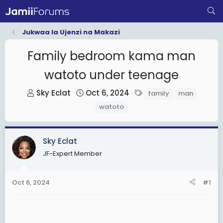
Jukwaa la Ujenzi na Makazi
Family bedroom kama man
watoto under teenage
T
S
T
Sky Eclat
Oct 6, 2024
family
man
h
t
a
watoto
r
a
g
e
r
s
a
t
Sky Eclat
d
d
JF-Expert Member
s
a
t
t
Oct 6, 2024
#1
a
e
r
t