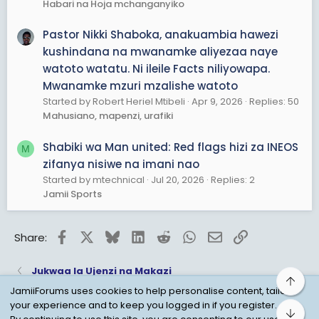
Habari na Hoja mchanganyiko
Pastor Nikki Shaboka, anakuambia hawezi
kushindana na mwanamke aliyezaa naye
watoto watatu. Ni ileile Facts niliyowapa.
Mwanamke mzuri mzalishe watoto
Started by Robert Heriel Mtibeli
Apr 9, 2026
Replies: 50
Mahusiano, mapenzi, urafiki
Shabiki wa Man united: Red flags hizi za INEOS
M
zifanya nisiwe na imani nao
Started by mtechnical
Jul 20, 2026
Replies: 2
Jamii Sports
Facebook
X
Bluesky
LinkedIn
Reddit
WhatsApp
Email
Link
Share:
Jukwaa la Ujenzi na Makazi
Top
JamiiForums uses cookies to help personalise content, tailor
your experience and to keep you logged in if you register.
Bot
Child Protection Policy
Personal Data Protection