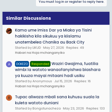
You must log in or register to reply here.
c
t
i
o
Similar Discussions
n
s
Kama ume imiss Dar ya Miaka ya Tisini
:
hakikisha kila sikukuu ya kiislamu
unatembelea Chanika au Back City
Started by LIKUD
May 27, 2026
Replies: 49
Habari na Hoja mchanganyiko
Waziri Gwajima, fuatilia
DOKEZO
Responded
A
wimbi la watoto wanaofanyishwa biashara
ya kuuza mayai mitaani hadi usiku
Started by Anonymous
Jul 15, 2026
Replies: 16
Habari na Hoja mchanganyiko
Tupac aliwaza mbali sana kuhusu suala la
B
kuleta watoto duniani
Started by Bongotunacheza
May 23, 2026
Replies: 133