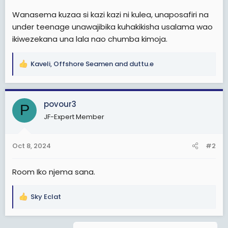
Wanasema kuzaa si kazi kazi ni kulea, unaposafiri na
under teenage unawajibika kuhakikisha usalama wao
ikiwezekana una lala nao chumba kimoja.
Kaveli
,
Offshore Seamen
and
duttu.e
R
e
a
c
povour3
P
t
JF-Expert Member
i
o
n
Oct 8, 2024
#2
s
:
Room Iko njema sana.
Sky Eclat
R
e
a