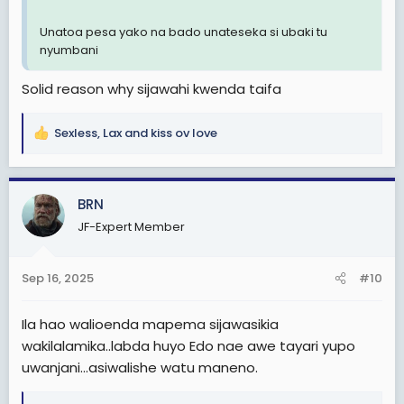
Unatoa pesa yako na bado unateseka si ubaki tu
nyumbani
Solid reason why sijawahi kwenda taifa
Sexless
,
Lax
and
kiss ov love
R
e
a
c
BRN
t
JF-Expert Member
i
o
n
Sep 16, 2025
#10
s
:
Ila hao walioenda mapema sijawasikia
wakilalamika..labda huyo Edo nae awe tayari yupo
uwanjani...asiwalishe watu maneno.