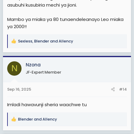
asubuhi kusubiria mechi ya jioni.
Mambo ya miaka ya 80 tunaendeleanayo Leo miaka
ya 2000!!
Sexless
,
Blender
and
Allency
R
e
a
c
Nzona
N
t
JF-Expert Member
i
o
n
Sep 16, 2025
#14
s
:
Imladi hawavunji sheria waachwe tu
Blender
and
Allency
R
e
a