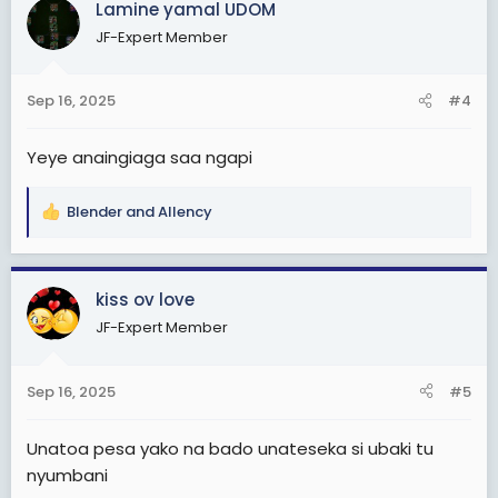
Lamine yamal UDOM
t
JF-Expert Member
i
o
n
Sep 16, 2025
#4
s
:
Yeye anaingiaga saa ngapi
Blender
and
Allency
R
e
a
c
kiss ov love
t
JF-Expert Member
i
o
n
Sep 16, 2025
#5
s
:
Unatoa pesa yako na bado unateseka si ubaki tu
nyumbani