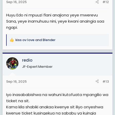
Sep 16, 2025
#12
s
:
Huyu Edo ni mpuuzi flani anajiona yeye mwerevu
Sana, yeye inamuhusu nini, yeye kwani anaingia saa
ngapi.
kiss ov love
and
Blender
R
e
a
c
redio
t
JF-Expert Member
i
o
n
Sep 16, 2025
#13
s
:
Iyo inasababishwa na wahuni kutofuata mpangilio wa
ticket na sit.
Kama kila shabiki anakaa kwenye sit iliyo onyeshwa
kwenye ticket kusingekua na sababu ya kuingia