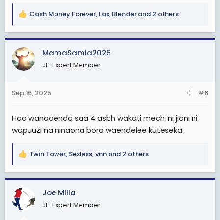
Cash Money Forever
,
Lax
,
Blender
and 2 others
R
e
a
c
MamaSamia2025
t
JF-Expert Member
i
o
n
Sep 16, 2025
#6
s
:
Hao wanaoenda saa 4 asbh wakati mechi ni jioni ni
wapuuzi na ninaona bora waendelee kuteseka.
Twin Tower
,
Sexless
,
vnn
and 2 others
R
e
a
c
Joe Milla
t
JF-Expert Member
i
o