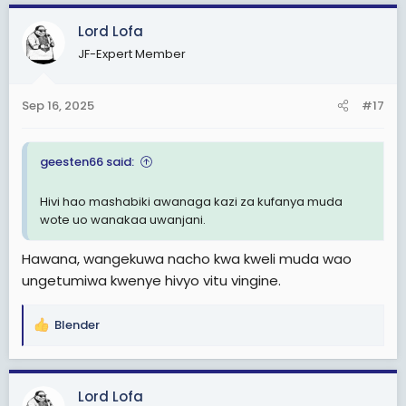
c
Lord Lofa
t
i
JF-Expert Member
o
n
s
Sep 16, 2025
#17
:
geesten66 said:
Hivi hao mashabiki awanaga kazi za kufanya muda
wote uo wanakaa uwanjani.
Hawana, wangekuwa nacho kwa kweli muda wao
ungetumiwa kwenye hivyo vitu vingine.
Blender
R
e
a
c
Lord Lofa
t