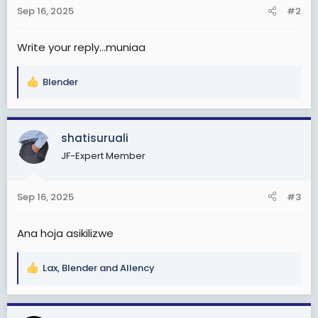
n
Sep 16, 2025
#2
s
:
Write your reply...muniaa
Blender
R
e
a
c
shatisuruali
t
JF-Expert Member
i
o
n
Sep 16, 2025
#3
s
:
Ana hoja asikilizwe
Lax
,
Blender
and
Allency
R
e
a
c