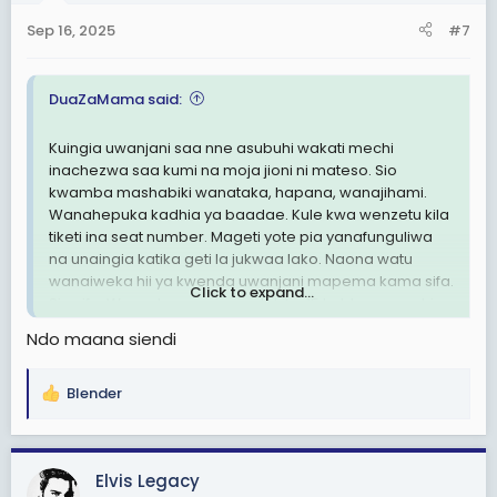
n
Sep 16, 2025
#7
s
:
DuaZaMama said:
Kuingia uwanjani saa nne asubuhi wakati mechi
inachezwa saa kumi na moja jioni ni mateso. Sio
kwamba mashabiki wanataka, hapana, wanajihami.
Wanahepuka kadhia ya baadae. Kule kwa wenzetu kila
tiketi ina seat number. Mageti yote pia yanafunguliwa
na unaingia katika geti la jukwaa lako. Naona watu
wanaiweka hii ya kwenda uwanjani mapema kama sifa.
Click to expand...
Sio sifa. Wenzetu wanaingia dakika 15 kabla ya mechi
kuanza na hakuna shida. Wenye mamlaka wanajua
Ndo maana siendi
sana kuhusu hili.
View attachment 3473259
Blender
R
View attachment 3473260
e
a
c
Elvis Legacy
t