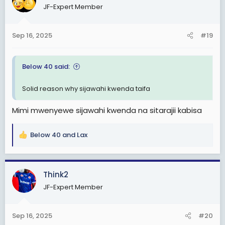
JF-Expert Member
i
o
n
Sep 16, 2025
#19
s
:
Below 40 said:
Solid reason why sijawahi kwenda taifa
Mimi mwenyewe sijawahi kwenda na sitarajii kabisa
Below 40
and
Lax
R
e
a
c
Think2
t
JF-Expert Member
i
o
n
Sep 16, 2025
#20
s