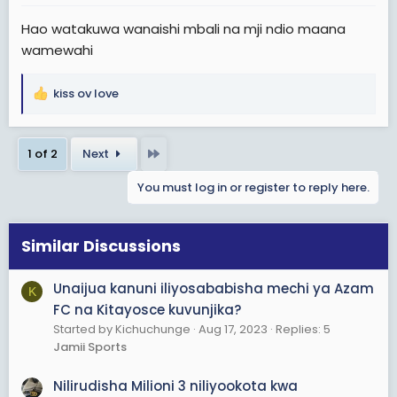
:
Hao watakuwa wanaishi mbali na mji ndio maana
wamewahi
kiss ov love
R
e
a
Last
1 of 2
Next
c
t
You must log in or register to reply here.
i
o
n
s
Similar Discussions
:
Unaijua kanuni iliyosababisha mechi ya Azam
K
FC na Kitayosce kuvunjika?
Started by Kichuchunge
Aug 17, 2023
Replies: 5
Jamii Sports
Nilirudisha Milioni 3 niliyookota kwa