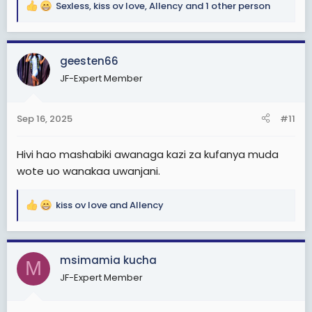
Sexless
,
kiss ov love
,
Allency
and 1 other person
R
e
a
c
geesten66
t
JF-Expert Member
i
o
n
Sep 16, 2025
#11
s
:
Hivi hao mashabiki awanaga kazi za kufanya muda
wote uo wanakaa uwanjani.
kiss ov love
and
Allency
R
e
a
c
msimamia kucha
M
t
JF-Expert Member
i
o
n