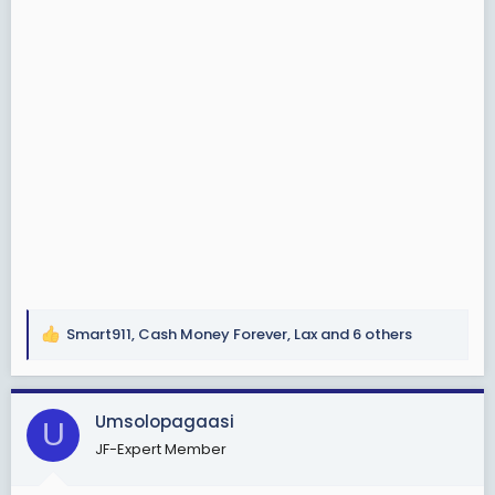
Smart911
,
Cash Money Forever
,
Lax
and 6 others
R
e
a
c
Umsolopagaasi
U
t
JF-Expert Member
i
o