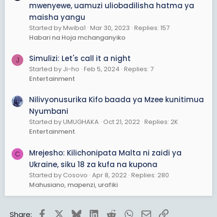
mwenyewe, uamuzi uliobadilisha hatma ya
maisha yangu
Started by Mwiba1
Mar 30, 2023
Replies: 157
Habari na Hoja mchanganyiko
Simulizi: Let's call it a night
J
Started by Ji-ho
Feb 5, 2024
Replies: 7
Entertainment
Nilivyonusurika Kifo baada ya Mzee kunitimua
Nyumbani
Started by UMUGHAKA
Oct 21, 2022
Replies: 2K
Entertainment
Mrejesho: Kilichonipata Malta ni zaidi ya
C
Ukraine, siku 18 za kufa na kupona
Started by Cosovo
Apr 8, 2022
Replies: 280
Mahusiano, mapenzi, urafiki
Facebook
X
Bluesky
LinkedIn
Reddit
WhatsApp
Email
Link
Share: