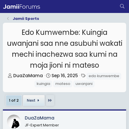
Jamii Sports
Edo Kumwembe: Kuingia
uwanjani saa nne asubuhi wakati
mechi inachezwa saa kumi na
moja jioni ni mateso
T
S
T
DuaZaMama
Sep 16, 2025
edo kumwembe
h
t
a
kuingia
mateso
uwanjani
r
a
g
e
r
s
Last
1 of 2
Next
a
t
d
d
s
a
DuaZaMama
t
t
JF-Expert Member