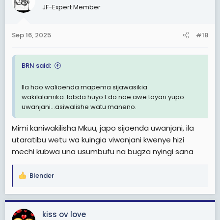
JF-Expert Member
i
o
n
Sep 16, 2025
#18
s
:
BRN said:
Ila hao walioenda mapema sijawasikia
wakilalamika..labda huyo Edo nae awe tayari yupo
uwanjani...asiwalishe watu maneno.
Mimi kaniwakilisha Mkuu, japo sijaenda uwanjani, ila
utaratibu wetu wa kuingia viwanjani kwenye hizi
mechi kubwa una usumbufu na bugza nyingi sana
Blender
R
e
a
c
kiss ov love
t