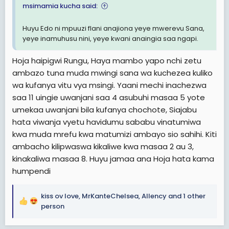
msimamia kucha said:
Huyu Edo ni mpuuzi flani anajiona yeye mwerevu Sana,
yeye inamuhusu nini, yeye kwani anaingia saa ngapi.
Hoja haipigwi Rungu, Haya mambo yapo nchi zetu
ambazo tuna muda mwingi sana wa kuchezea kuliko
wa kufanya vitu vya msingi. Yaani mechi inachezwa
saa 11 uingie uwanjani saa 4 asubuhi masaa 5 yote
umekaa uwanjani bila kufanya chochote, Siajabu
hata viwanja vyetu havidumu sababu vinatumiwa
kwa muda mrefu kwa matumizi ambayo sio sahihi. Kiti
ambacho kilipwaswa kikaliwe kwa masaa 2 au 3,
kinakaliwa masaa 8. Huyu jamaa ana Hoja hata kama
humpendi
kiss ov love
,
MrKanteChelsea
,
Allency
and 1 other
R
person
e
a