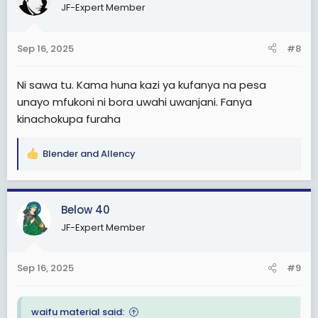
JF-Expert Member
i
o
n
Sep 16, 2025
#8
s
:
Ni sawa tu. Kama huna kazi ya kufanya na pesa
unayo mfukoni ni bora uwahi uwanjani. Fanya
kinachokupa furaha
Blender
and
Allency
R
e
a
c
Below 40
t
JF-Expert Member
i
o
n
Sep 16, 2025
#9
s
:
waifu material said: