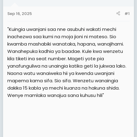
a
e
r
Sep 16, 2025
#1
t
e
"Kuingia uwanjani saa nne asubuhi wakati mechi
r
inachezwa saa kumi na moja jioni ni mateso. Sio
kwamba mashabiki wanataka, hapana, wanajihami.
Wanahepuka kadhia ya baadae. Kule kwa wenzetu
kila tiketi ina seat number. Mageti yote pia
yanafunguliwa na unaingia katika geti la jukwaa lako.
Naona watu wanaiweka hii ya kwenda uwanjani
mapema kama sifa. Sio sifa. Wenzetu wanaingia
dakika 15 kabla ya mechi kuanza na hakuna shida.
Wenye mamlaka wanajua sana kuhusu hili"