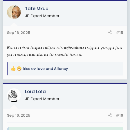
c
Tate Mkuu
t
JF-Expert Member
i
o
n
Sep 16, 2025
#15
s
:
Bora mimi hapa nilipo nimejiwekea miguu yangu juu
ya meza, nasubiria tu mechi ianze.
kiss ov love
and
Allency
R
e
a
c
Lord Lofa
t
JF-Expert Member
i
o
n
Sep 16, 2025
#16
s
: