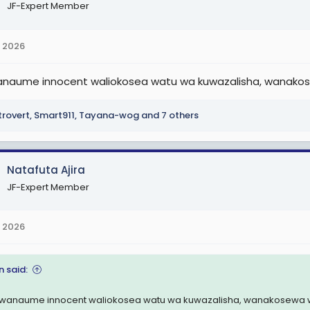
JF-Expert Member
 2026
naume innocent waliokosea watu wa kuwazalisha, wanakosew
trovert
,
Smart911
,
Tayana-wog
and 7 others
Natafuta Ajira
JF-Expert Member
 2026
n said:
wanaume innocent waliokosea watu wa kuwazalisha, wanakosewa wao