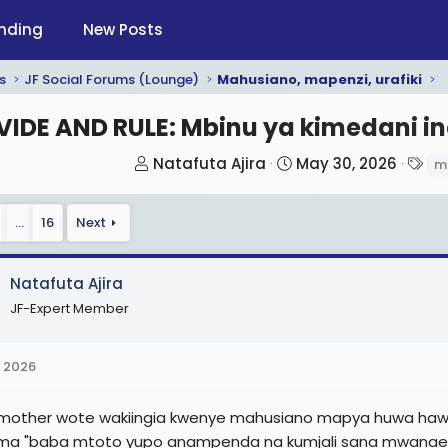
nding
New Posts
s
JF Social Forums (Lounge)
Mahusiano, mapenzi, urafiki
VIDE AND RULE: Mbinu ya kimedani i
T
S
T
Natafuta Ajira
May 30, 2026
m
h
t
a
r
a
g
…
16
Next
e
r
s
a
t
d
d
Natafuta Ajira
s
a
JF-Expert Member
t
t
a
e
 2026
r
t
 mother wote wakiingia kwenye mahusiano mapya huwa hawaw
e
a "baba mtoto yupo anampenda na kumjali sana mwanae" . Ma