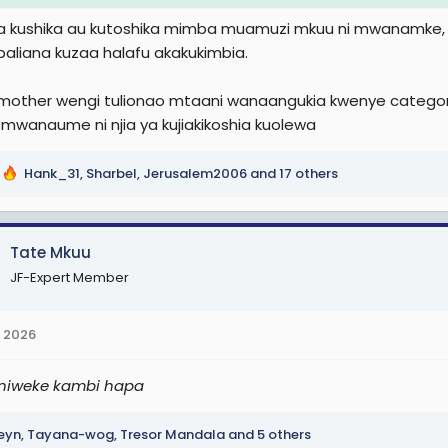
la kushika au kutoshika mimba muamuzi mkuu ni mwanamk
aliana kuzaa halafu akakukimbia.
 mother wengi tulionao mtaani wanaangukia kwenye categori
mwanaume ni njia ya kujiakikoshia kuolewa
Hank_31
,
Sharbel
,
Jerusalem2006
and 17 others
Tate Mkuu
JF-Expert Member
 2026
niweke kambi hapa
eyn
,
Tayana-wog
,
Tresor Mandala
and 5 others