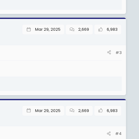
Mar 29, 2025
2,669
6,983
#3
Mar 29, 2025
2,669
6,983
#4