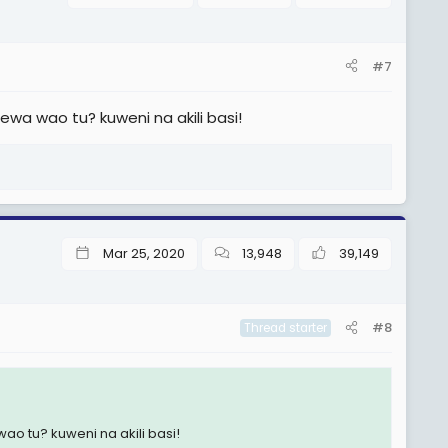
#7
a wao tu? kuweni na akili basi!
Mar 25, 2020
13,948
39,149
#8
Thread starter
 tu? kuweni na akili basi!