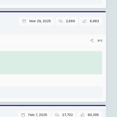
Mar 29, 2025
2,669
6,983
#6
Feb 7, 2025
27,702
80,395