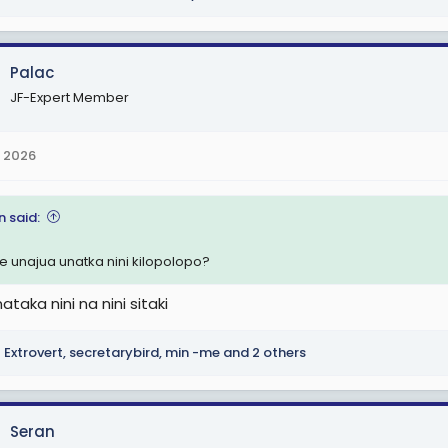
Palac
JF-Expert Member
 2026
n said:
 unajua unatka nini kilopolopo?
ataka nini na nini sitaki
Extrovert
,
secretarybird
,
min -me
and 2 others
Seran