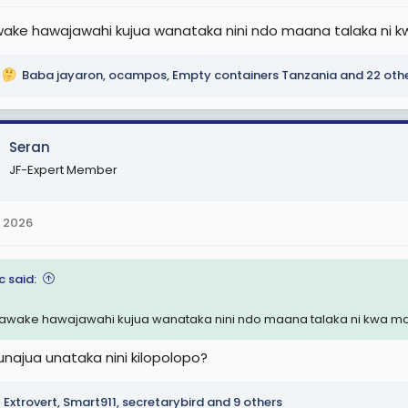
ke hawajawahi kujua wanataka nini ndo maana talaka ni kwa 
Baba jayaron
,
ocampos
,
Empty containers Tanzania
and 22 oth
Seran
JF-Expert Member
 2026
c said:
wake hawajawahi kujua wanataka nini ndo maana talaka ni kwa mataj
najua unataka nini kilopolopo?
Extrovert
,
Smart911
,
secretarybird
and 9 others