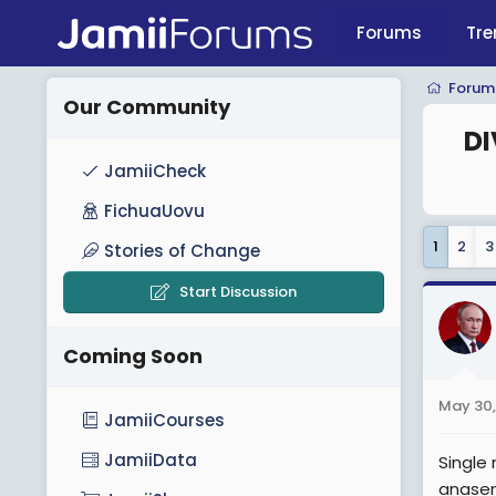
Forums
Tre
Forum
Our Community
DI
JamiiCheck
FichuaUovu
1
2
3
Stories of Change
Start Discussion
Coming Soon
May 30,
JamiiCourses
JamiiData
Single
anasem