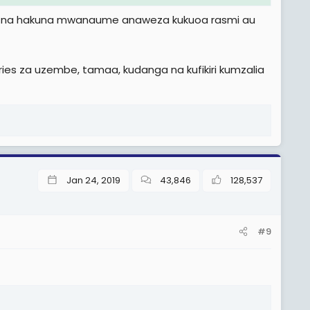
e, na hakuna mwanaume anaweza kukuoa rasmi au
es za uzembe, tamaa, kudanga na kufikiri kumzalia
Jan 24, 2019
43,846
128,537
#9