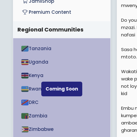
JamiiShop
mweny
Premium Content
Do you
mzazi.
Regional Communities
nafasi
Tanzania
Sasa h
mtoto.
Uganda
Wakati
Kenya
wake p
not loy
Rwanda
Coming Soon
kid
DRC
Embu n
kumpel
Zambia
ambae 
Zimbabwe
gharam