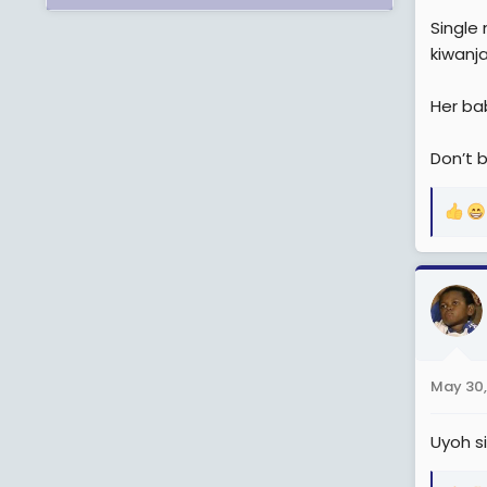
Single
kiwanja
Her bab
Don’t 
R
e
a
c
t
i
o
n
May 30,
s
:
Uyoh s