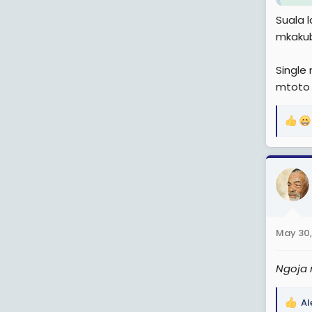
Suala 
mkakub
Single
mtoto 
R
e
a
c
t
i
o
n
May 30,
s
:
Ngoja 
Al
R