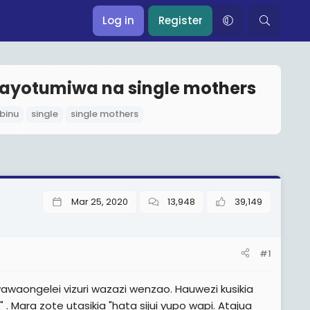
Log in
Register
nayotumiwa na single mothers
binu
single
single mothers
Mar 25, 2020
13,948
39,149
#1
aongelei vizuri wazazi wenzao. Hauwezi kusikia
ra zote utasikia "hata sijui yupo wapi. Atajua