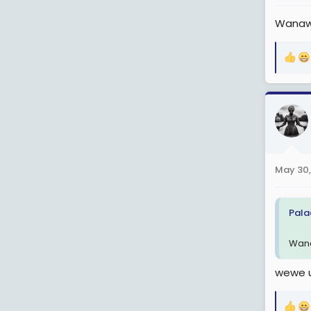
:
Wanawa
R
e
a
c
t
i
o
n
May 30,
s
:
Pala
Wana
wewe u