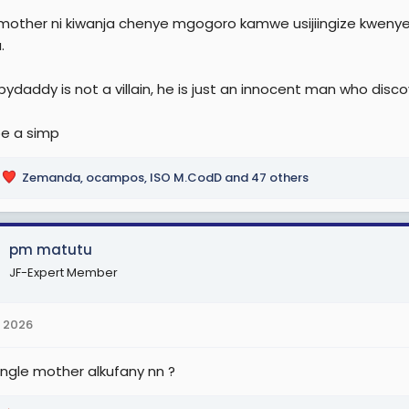
 mother ni kiwanja chenye mgogoro kamwe usijiingize kweny
.
ydaddy is not a villain, he is just an innocent man who disco
be a simp
Zemanda
,
ocampos
,
ISO M.CodD
and 47 others
pm matutu
JF-Expert Member
 2026
ingle mother alkufany nn ?