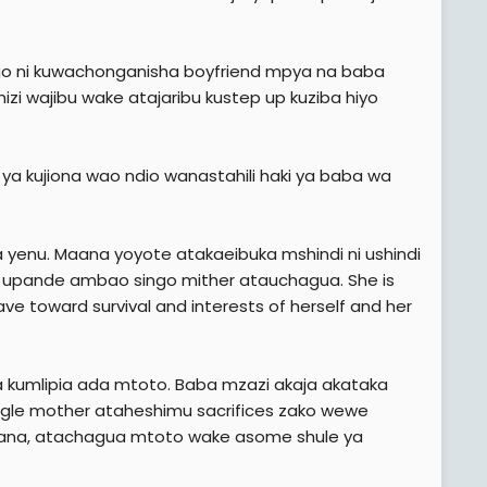
pango ni kuwachonganisha boyfriend mpya na baba
zi wajibu wake atajaribu kustep up kuziba hiyo
 kujiona wao ndio wanastahili haki ya baba wa
 yenu. Maana yoyote atakaeibuka mshindi ni ushindi
ie upande ambao singo mither atauchagua. She is
ave toward survival and interests of herself and her
a kumlipia ada mtoto. Baba mzazi akaja akataka
ingle mother ataheshimu sacrifices zako wewe
hapana, atachagua mtoto wake asome shule ya