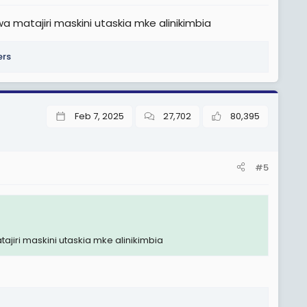
matajiri maskini utaskia mke alinikimbia
ers
Feb 7, 2025
27,702
80,395
#5
iri maskini utaskia mke alinikimbia