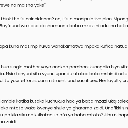
r
ewe na maisha yake"
 think that's coincidence? no, it's a manipulative plan. M
 Boyfriend wa sasa akishamuona baba mzazi ni adui na hatimi
apa kuna masimp huwa wanakamatwa mpaka kufikia hatua ya
 huo single mother yeye anakaa pembeni kuangalia hiyo vita
ia. Nyie fanyeni vita vyenu upande utakaoibuka mshindi nd
al to your efforts, commitment and sacrifices. Her loyalty cr
iambie katika kutaka kuchukua haki ya baba mzazi ukajitole
eka mtoto wake kwenye shule ya gharama zaidi. Unafikiri s
upo kila siku na kuikataa ile ofa ya baba mtoto? Jibu ni 
a zaidi.