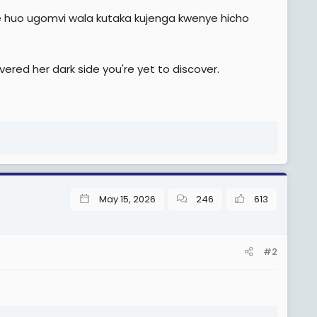
e huo ugomvi wala kutaka kujenga kwenye hicho
vered her dark side you're yet to discover.
May 15, 2026
246
613
#2