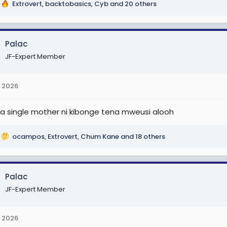
Extrovert
,
backtobasics
,
Cyb
and 20 others
Palac
JF-Expert Member
 2026
a single mother ni kibonge tena mweusi alooh
ocampos
,
Extrovert
,
Chum Kane
and 18 others
Palac
JF-Expert Member
 2026