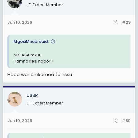
JF-Expert Member
Jun 10, 2026
#29
MgosiMnubi said:
Ni SIASA mkuu
Hamna kesi hapo!?
Hapo wanamkomoa tu Lissu
USSR
JF-Expert Member
Jun 10, 2026
#30