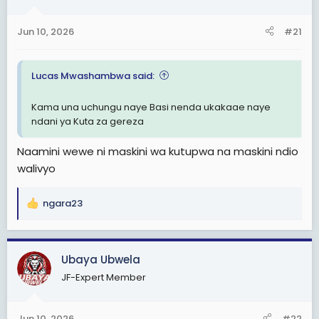
a
e
r
Jun 10, 2026
#21
t
e
r
Lucas Mwashambwa said:
Kama una uchungu naye Basi nenda ukakaae naye
ndani ya Kuta za gereza
Naamini wewe ni maskini wa kutupwa na maskini ndio
walivyo
ngara23
R
e
a
c
Ubaya Ubwela
t
JF-Expert Member
i
o
n
Jun 10, 2026
#22