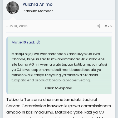
Pulchra Animo
Platinum Member
Jun 10, 2026
#25
Matrix19 said:
Masaju ni jaji wa wanamtandao kama ilivyokua kwa
Chande, huyu ni zao la mwanamtandao JK kutoka enzi
zile kama AG , ni vyema watu tupate katiba mpya nafasi
ya CJ isiwe appointment bali merit based badala ya
mtindo wa kufanya recycling ya takataka tukiamini
tutapata end product bora bila proper vetting.
Click to expand...
Hivyo ni kidampa anayepokea order kutoka kwa
wanamtandao.
Tatizo la Tanzania uhuni umetamalaki. Judicial
Service Commission inaweza kujazwa commissioners
Wenzetu hizi nafasi hutangazwa wazi na usaili wake
ambao ni kazi maalumu. Matokeo yake, kazi ya CJ
huwa wazi pia.
View attachment 3605244