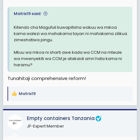
Matrix19 said:
Kitendo cha Magufuli kuwapitisha wakuu wa mikoa
kama walezi wa mahakama tayari ni mahakama zilikua
zimeshatiwa pingu.
Mkuu wa mkoa ni sharti awe kada wa CCM na mteule
wa mwenyekiti wa CCM je atakaidi amri hata kama ni
haramu?
Tunahitaji comprehensive reform!
Matrix19
R
e
a
c
Empty containers Tanzania
t
JF-Expert Member
i
o
n