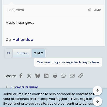
Jun 11, 2026
#40
Muda huongea...
Cc:
Mahondaw
First
Prev
2 of 2
You must log in or register to reply here.
Facebook
X
Bluesky
LinkedIn
Reddit
WhatsApp
Email
Link
Share:
Jukwaa la Siasa
Top
JamiiForums uses cookies to help personalise content, tailor
your experience and to keep you logged in if you register.
Bot
Child Protection Policy
Personal Data Protection
By continuing to use this site, you are consenting to our use of