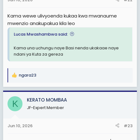
s
:
Kama wewe ulivyoenda kukaa kwa mwanaume
mwenzio anakupakua kila leo
Lucas Mwashambwa said:
Kama una uchungu naye Basi nenda ukakaae naye
ndani ya Kuta za gereza
ngara23
R
e
a
c
KERATO MOMBAA
K
t
JF-Expert Member
i
o
n
Jun 10, 2026
#23
s
: