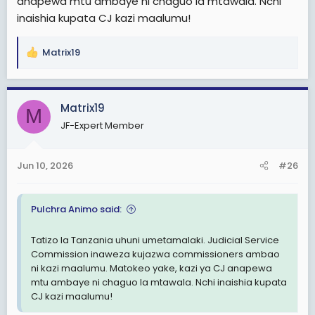
anapewa mtu ambaye ni chaguo la mtawala. Nchi
Nchi kama Kenya , judiciary huwezi kukuta inaburuzwa
inaishia kupata CJ kazi maalumu!
hivi.
Matrix19
R
e
a
c
Matrix19
M
t
JF-Expert Member
i
o
n
Jun 10, 2026
#26
s
:
Pulchra Animo said:
Tatizo la Tanzania uhuni umetamalaki. Judicial Service
Commission inaweza kujazwa commissioners ambao
ni kazi maalumu. Matokeo yake, kazi ya CJ anapewa
mtu ambaye ni chaguo la mtawala. Nchi inaishia kupata
CJ kazi maalumu!