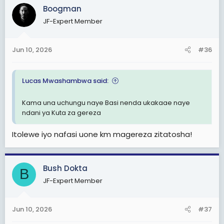
c
Boogman
t
JF-Expert Member
i
o
n
Jun 10, 2026
#36
s
:
Lucas Mwashambwa said:
Kama una uchungu naye Basi nenda ukakaae naye
ndani ya Kuta za gereza
Itolewe iyo nafasi uone km magereza zitatosha!
Bush Dokta
B
JF-Expert Member
Jun 10, 2026
#37