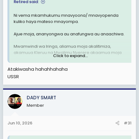
Retired said:
Ni vema mkamhukumu mnavyoona/ mnavyopenda
kuliko haya mateso mnayompa.
Ajue moja, ananyongwa au anafungwa au anaachiwa.
Mwamwindi wa Iringa, aliamua moja akalitimiza,
akamuua Kleruu na Mwalimu Nyerere akaamua moja
Click to expand...
akamnyonga. Nanyi amua moja mlitimize.
Atakiwasha hahahhahaha
Why postpone his case?
USSR
DADY SMART
Member
Jun 10, 2026
#31