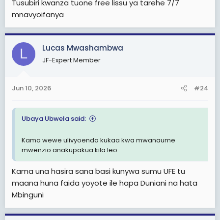
Tusubiri kwanza tuone free lissu ya tarehe 7/7
mnavyoifanya
Lucas Mwashambwa
L
JF-Expert Member
Jun 10, 2026
#24
Ubaya Ubwela said:
Kama wewe ulivyoenda kukaa kwa mwanaume
mwenzio anakupakua kila leo
Kama una hasira sana basi kunywa sumu UFE tu
maana huna faida yoyote ile hapa Duniani na hata
Mbinguni