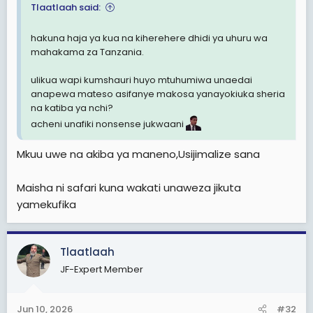
Tlaatlaah said:
hakuna haja ya kua na kiherehere dhidi ya uhuru wa
mahakama za Tanzania.
ulikua wapi kumshauri huyo mtuhumiwa unaedai
anapewa mateso asifanye makosa yanayokiuka sheria
na katiba ya nchi?
acheni unafiki nonsense jukwaani
Mkuu uwe na akiba ya maneno,Usijimalize sana
Maisha ni safari kuna wakati unaweza jikuta
yamekufika
Tlaatlaah
JF-Expert Member
Jun 10, 2026
#32