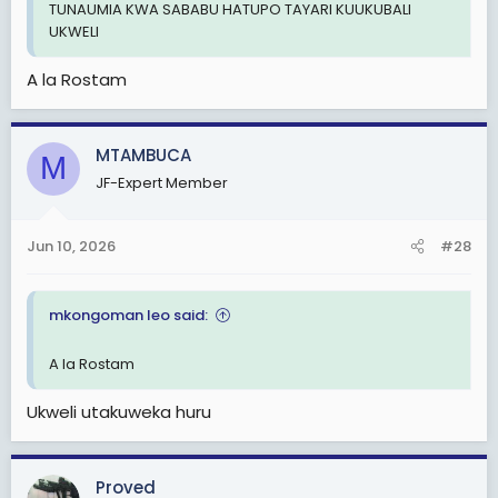
TUNAUMIA KWA SABABU HATUPO TAYARI KUUKUBALI
UKWELI
A la Rostam
MTAMBUCA
M
JF-Expert Member
Jun 10, 2026
#28
mkongoman leo said:
A la Rostam
Ukweli utakuweka huru
Proved