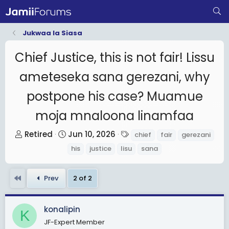
Jukwaa la Siasa
Chief Justice, this is not fair! Lissu
ameteseka sana gerezani, why
postpone his case? Muamue
moja mnaloona linamfaa
T
S
T
Retired
Jun 10, 2026
chief
fair
gerezani
h
t
a
his
justice
lisu
sana
r
a
g
e
r
s
First
Prev
2 of 2
a
t
d
d
s
a
konalipin
K
t
t
JF-Expert Member