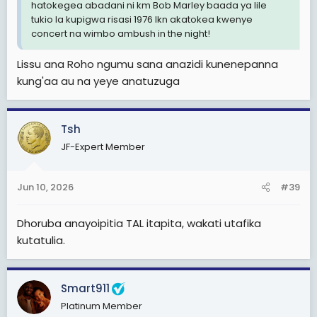
hatokegea abadani ni km Bob Marley baada ya lile
tukio la kupigwa risasi 1976 lkn akatokea kwenye
concert na wimbo ambush in the night!
Lissu ana Roho ngumu sana anazidi kunenepanna
kung'aa au na yeye anatuzuga
Tsh
JF-Expert Member
Jun 10, 2026
#39
Dhoruba anayoipitia TAL itapita, wakati utafika
kutatulia.
Smart911
Platinum Member