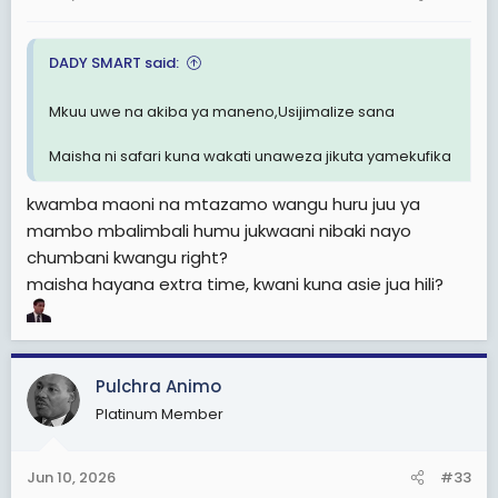
DADY SMART said:
Mkuu uwe na akiba ya maneno,Usijimalize sana
Maisha ni safari kuna wakati unaweza jikuta yamekufika
kwamba maoni na mtazamo wangu huru juu ya
mambo mbalimbali humu jukwaani nibaki nayo
chumbani kwangu right?
maisha hayana extra time, kwani kuna asie jua hili?
Pulchra Animo
Platinum Member
Jun 10, 2026
#33