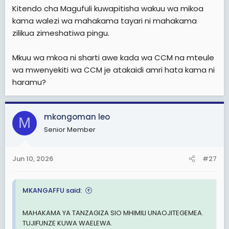
Kitendo cha Magufuli kuwapitisha wakuu wa mikoa
kama walezi wa mahakama tayari ni mahakama
zilikua zimeshatiwa pingu.
Mkuu wa mkoa ni sharti awe kada wa CCM na mteule
wa mwenyekiti wa CCM je atakaidi amri hata kama ni
haramu?
mkongoman leo
M
Senior Member
Jun 10, 2026
#27
MKANGAFFU said:
MAHAKAMA YA TANZAGIZA SIO MHIMILI UNAOJITEGEMEA.
TUJIFUNZE KUWA WAELEWA.