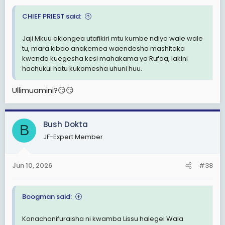
CHIEF PRIEST said:
Jaji Mkuu akiongea utafikiri mtu kumbe ndiyo wale wale
tu, mara kibao anakemea waendesha mashitaka
kwenda kuegesha kesi mahakama ya Rufaa, lakini
hachukui hatu kukomesha uhuni huu.
Ullimuamini?😏😏
Bush Dokta
B
JF-Expert Member
Jun 10, 2026
#38
Boogman said:
Konachonifuraisha ni kwamba Lissu halegei Wala