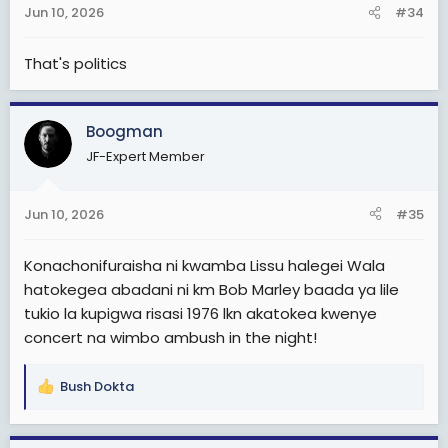
Jun 10, 2026
#34
s
:
That's politics
Boogman
JF-Expert Member
Jun 10, 2026
#35
Konachonifuraisha ni kwamba Lissu halegei Wala
hatokegea abadani ni km Bob Marley baada ya lile
tukio la kupigwa risasi 1976 lkn akatokea kwenye
concert na wimbo ambush in the night!
Bush Dokta
R
e
a