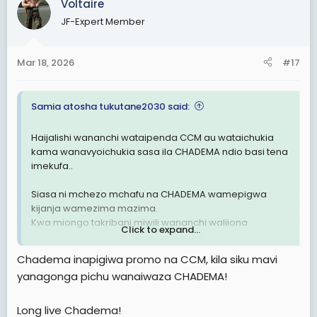
Voltaire
JF-Expert Member
Mar 18, 2026
#17
Samia atosha tukutane2030 said:
Haijalishi wananchi wataipenda CCM au wataichukia
kama wanavyoichukia sasa ila CHADEMA ndio basi tena
imekufa..
Siasa ni mchezo mchafu na CHADEMA wamepigwa
kijanja wamezima mazima.
Kwa miongo takribani miwili wananchi waliiona
Click to expand...
CHADEMA kama kimbilio lakini tangu October 29
masaibu waliyopitia wananchi wamejua kuwa
Chadema inapigiwa promo na CCM, kila siku mavi
CHADEMA imehusika kwa 100% .
yanagonga pichu wanaiwaza CHADEMA!
Sasa hivi kwenye page za wapinzani na ma activists
wakipost jambo wananchi huwashambulia tofauti na
Long live Chadema!