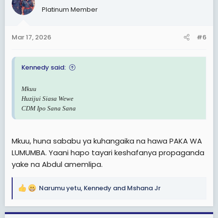
t
Platinum Member
i
o
n
Mar 17, 2026
#6
s
:
Kennedy said:
Mkuu
Huzijui Siasa Wewe
CDM Ipo Sana Sana
Mkuu, huna sababu ya kuhangaika na hawa PAKA WA
LUMUMBA. Yaani hapo tayari keshafanya propaganda
yake na Abdul amemlipa.
Narumu yetu
,
Kennedy
and
Mshana Jr
R
e
a