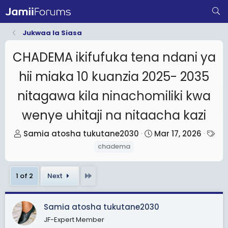
Jukwaa la Siasa
CHADEMA ikifufuka tena ndani ya
hii miaka 10 kuanzia 2025- 2035
nitagawa kila ninachomiliki kwa
wenye uhitaji na nitaacha kazi
T
S
T
Samia atosha tukutane2030
Mar 17, 2026
h
t
a
chadema
r
a
g
e
r
s
Last
1 of 2
Next
a
t
d
d
s
a
Samia atosha tukutane2030
t
t
JF-Expert Member