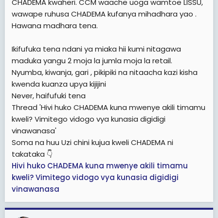
CHADEMA kwaheri. CCM waache uoga wamtoe LISSU,
wawape ruhusa CHADEMA kufanya mihadhara yao .
Hawana madhara tena.
Ikifufuka tena ndani ya miaka hii kumi nitagawa
maduka yangu 2 moja la jumla moja la retail.
Nyumba, kiwanja, gari , pikipiki na nitaacha kazi kisha
kwenda kuanza upya kijijini
Never, haifufuki tena
Thread 'Hivi huko CHADEMA kuna mwenye akili timamu
kweli? Vimitego vidogo vya kunasia digidigi
vinawanasa'
Soma na huu Uzi chini kujua kweli CHADEMA ni
takataka 👇
Hivi huko CHADEMA kuna mwenye akili timamu
kweli? Vimitego vidogo vya kunasia digidigi
vinawanasa