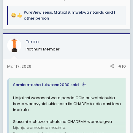
PureView zeiss
,
Matrix19
,
mwekwa ntandu
and 1
R
other person
e
a
c
Tindo
t
i
Platinum Member
o
n
s
Mar 17, 2026
#10
:
Samia atosha tukutane2030 said:
Haijalishi wananchi wataipenda CCM au wataichukia
kama wanavyoichukia sasa ila CHADEMA ndio basi tena
imekufa..
Siasa ni mchezo mchafu na CHADEMA wamepigwa
kijanja wamezima mazima.