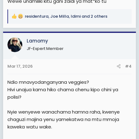
Wewe unamiliki kitu gani zaidi ya mat*ko tu
residentura
,
Joe Milla
,
Idimi
and 2 others
R
e
a
c
Lamomy
t
JF-Expert Member
i
o
n
Mar 17, 2026
#4
s
:
Ndio mnavyodanganyana veggies?
Hivi unajua kama hiko chama chenu kipo chini ya
polisi?
Nyie wenyewe wanachama hamna raha, kwenye
chaguzi majina yenu yamekatwa na mtu mmoja
kaweka watu wake.