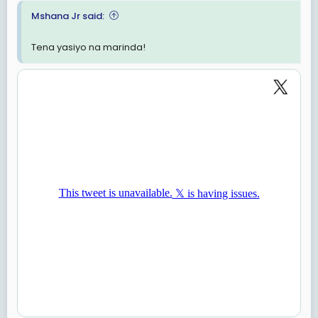
Hivi huko CHADEMA kuna mwenye akili timamu kweli?
Mshana Jr said:
Vimitego vidogo vya kunasia digidigi vinawanasa
Tena yasiyo na marinda!