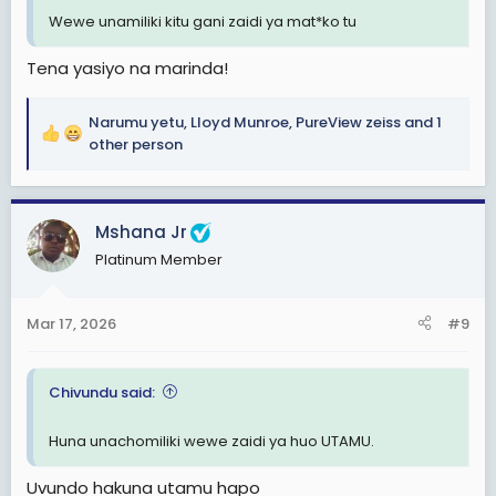
Wewe unamiliki kitu gani zaidi ya mat*ko tu
Tena yasiyo na marinda!
Narumu yetu
,
Lloyd Munroe
,
PureView zeiss
and 1
R
other person
e
a
c
Mshana Jr
t
i
Platinum Member
o
n
s
Mar 17, 2026
#9
:
Chivundu said:
Huna unachomiliki wewe zaidi ya huo UTAMU.
Uvundo hakuna utamu hapo