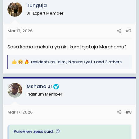
c
Tunguja
t
JF-Expert Member
i
o
n
Mar 17, 2026
#7
s
:
Sasa kama imekufa ya nini kumtajataja Marehemu?
residentura
,
Idimi
,
Narumu yetu
and 3 others
R
e
a
c
Mshana Jr
t
Platinum Member
i
o
n
Mar 17, 2026
#8
s
:
PureView zeiss said: