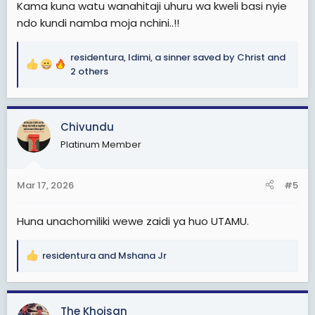
Kama kuna watu wanahitaji uhuru wa kweli basi nyie
ndo kundi namba moja nchini..!!
residentura
,
Idimi
,
a sinner saved by Christ
and
R
2 others
e
a
c
Chivundu
t
i
Platinum Member
o
n
s
Mar 17, 2026
#5
:
Huna unachomiliki wewe zaidi ya huo UTAMU.
residentura
and
Mshana Jr
R
e
a
c
The Khoisan