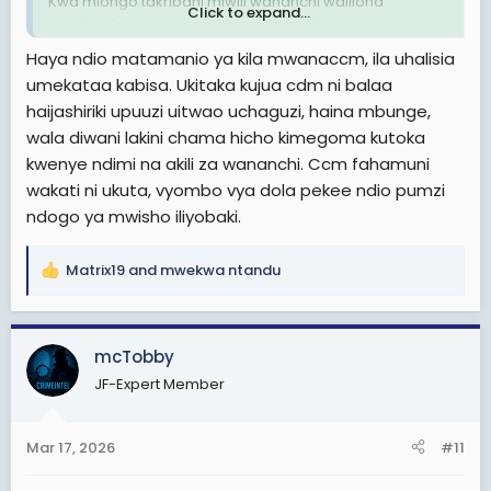
Kwa miongo takribani miwili wananchi waliiona
Click to expand...
CHADEMA kama kimbilio lakini tangu October 29
masaibu waliyopitia wananchi wamejua kuwa
Haya ndio matamanio ya kila mwanaccm, ila uhalisia
CHADEMA imehusika kwa 100% .
umekataa kabisa. Ukitaka kujua cdm ni balaa
haijashiriki upuuzi uitwao uchaguzi, haina mbunge,
Sasa hivi kwenye page za wapinzani na ma activists
wakipost jambo wananchi huwashambulia tofauti na
wala diwani lakini chama hicho kimegoma kutoka
miaka ya nyuma.
kwenye ndimi na akili za wananchi. Ccm fahamuni
wakati ni ukuta, vyombo vya dola pekee ndio pumzi
CHADEMA kwaheri. CCM waache uoga wamtoe LISSU,
ndogo ya mwisho iliyobaki.
wawape ruhusa CHADEMA kufanya mihadhara yao .
Hawana madhara tena.
Matrix19
and
mwekwa ntandu
R
Ikifufuka tena ndani ya miaka hii kumi nitagawa maduka
e
yangu 2 moja la jumla moja la retail.
a
Nyumba, kiwanja, gari , pikipiki na nitaacha kazi kisha
c
kwenda kuanza upya kijijini
mcTobby
t
Never, haifufuki tena
JF-Expert Member
i
Thread 'Hivi huko CHADEMA kuna mwenye akili timamu
o
kweli? Vimitego vidogo vya kunasia digidigi
n
vinawanasa'
Mar 17, 2026
#11
s
Soma na huu Uzi chini kujua kweli CHADEMA ni takataka
:
👇