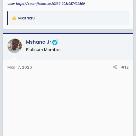
View: https://x.com/i/status/2033912081087422899
Matrix19
R
e
a
c
Mshana Jr
t
Platinum Member
i
o
n
Mar 17, 2026
#12
s
: