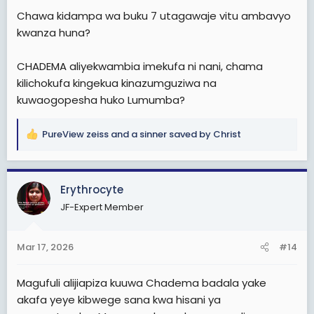
Chawa kidampa wa buku 7 utagawaje vitu ambavyo
kwanza huna?
CHADEMA aliyekwambia imekufa ni nani, chama
kilichokufa kingekua kinazumguziwa na
kuwaogopesha huko Lumumba?
PureView zeiss
and
a sinner saved by Christ
R
e
a
c
Erythrocyte
t
JF-Expert Member
i
o
n
Mar 17, 2026
#14
s
:
Magufuli alijiapiza kuuwa Chadema badala yake
akafa yeye kibwege sana kwa hisani ya