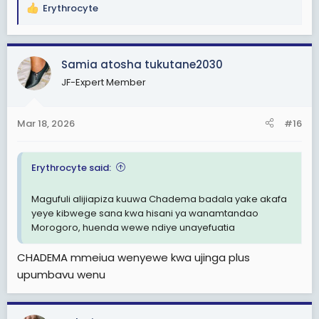
Erythrocyte
R
e
a
c
Samia atosha tukutane2030
t
JF-Expert Member
i
o
n
Mar 18, 2026
#16
s
:
Erythrocyte said:
Magufuli alijiapiza kuuwa Chadema badala yake akafa
yeye kibwege sana kwa hisani ya wanamtandao
Morogoro, huenda wewe ndiye unayefuatia
CHADEMA mmeiua wenyewe kwa ujinga plus
upumbavu wenu