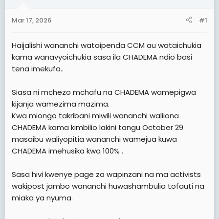
a
e
r
Mar 17, 2026
#1
t
e
Haijalishi wananchi wataipenda CCM au wataichukia
r
kama wanavyoichukia sasa ila CHADEMA ndio basi
tena imekufa..
Siasa ni mchezo mchafu na CHADEMA wamepigwa
kijanja wamezima mazima.
Kwa miongo takribani miwili wananchi waliiona
CHADEMA kama kimbilio lakini tangu October 29
masaibu waliyopitia wananchi wamejua kuwa
CHADEMA imehusika kwa 100% .
Sasa hivi kwenye page za wapinzani na ma activists
wakipost jambo wananchi huwashambulia tofauti na
miaka ya nyuma.