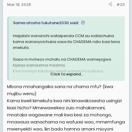
Mar 18, 2026
#20
Samia atosha tukutane2030 said:
Haijalishi wananchi wataipenda CCM au wataichukia
kama wanavyoichukia sasa ila CHADEMA ndio basi tena
imekufa..
Siasa ni mchezo mchafu na CHADEMA wamepigwa
kijanja wamezima mazima.
Kwa miongo takribani miwili wananchi waliiona
Click to expand...
CHADEMA kama kimbilio lakini tangu October 29
masaibu waliyopitia wananchi wamejua kuwa
Mbona mnahangaika sana na chama mfu? (kwa
CHADEMA imehusika kwa 100% .
mujibu wenu)
Kama kweli kimekufa kwa nini kinawakosesha usingizi
Sasa hivi kwenye page za wapinzani na ma activists
wakipost jambo wananchi huwashambulia tofauti na
kiasi hicho? Mmewawekea zuio mahakamani,
miaka ya nyuma.
mnataka wagawane mali kwa kesi za mchongo,
mnawaua wanachama na wafuasi wao, mmemfunga
CHADEMA kwaheri. CCM waache uoga wamtoe LISSU,
mwenyekiti wao, lkn bado hamna amani mioyoni
wawape ruhusa CHADEMA kufanya mihadhara yao .