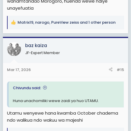
wanamtandao Morogoro, huenda wewe ndiye
unayefuatia
Matrix19
,
narogo
,
PureView zeiss
and 1 other person
R
e
a
c
baz kaiza
t
JF-Expert Member
i
o
n
Mar 17, 2026
#15
s
:
Chivundu said:
Huna unachomiliki wewe zaidi ya huo UTAMU.
Utamu wenyewe hana kwamba October chadema
ndo walikua ndo wakuu wa majeshi