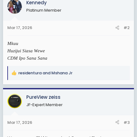
Kennedy
Platinum Member
Mar 17, 2026
#2
Mkuu
Huzijui Siasa Wewe
CDM Ipo Sana Sana
residentura
and
Mshana Jr
R
e
a
c
PureView zeiss
t
JF-Expert Member
i
o
n
Mar 17, 2026
#3
s
: