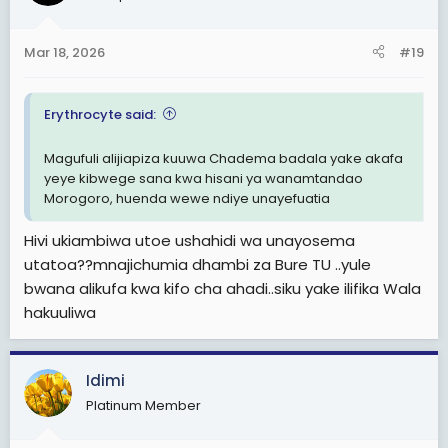
Mar 18, 2026
#19
Erythrocyte said:
Magufuli alijiapiza kuuwa Chadema badala yake akafa
yeye kibwege sana kwa hisani ya wanamtandao
Morogoro, huenda wewe ndiye unayefuatia
Hivi ukiambiwa utoe ushahidi wa unayosema
utatoa??mnajichumia dhambi za Bure TU ..yule
bwana alikufa kwa kifo cha ahadi..siku yake ilifika Wala
hakuuliwa
Idimi
Platinum Member