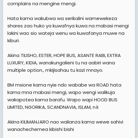
complains na mengine mengi.
Hata kama wakubwa wa serikalini wamewekeza
shares zao huko ya kuwafnya kuwa na mabasi mengi
lakini wao sio wateja wenu wa kuwafanya muwe na
kiburi.
Akina TILISHO, ESTER, HOPE BUS, ASANTE RABI, EXTRA
LUXURY, KIDIA, wanakungalieni tu na aabiri wana
multiple option., mkijisahau tu kazi mnayo.
BM msione kama nyie ndo wababe wa ROAD hata
kama mna mabasi mengi, wapo wengi walikuja
wakapotea kama barafu. Wapo wapi HOOD BUS
LIMITED, NGORIKA, SCANDNAVIA, ISLAM, n.k
Akina KILIMANJARO nao walianza kama wewe sahivi
wanachechemea kibishi bishi