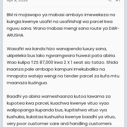
Apr 8, 2026
#1
t
e
BM ni mojawapo ya mabasi ambayo imewekeza na
r
kuingia kwenye usafiri na usafirishaji wa parcel kwa
nguvu sana. Wana mabasi mengi sana route ya DAR-
ARUSHA.
Wasafiri wa kanda hizo wanapenda luxury sana,
ukipeleka bus lako ngwarngwara huwezi pata abiria.
Wao kulipa TZS 87,000 kwa 2 X 1 seat sio tatizo. Shida
inaanza pale ambapo kampuni imekubalika na
mnapata wateja wengi na tender parcel za kufa mtu
maanaza kuzingua.
Baadhi ya abiria wameshaanza kutoa lawama za
kupotea kwa parcel, kuachwa kwenye vituo vyao
walipopanga kupanda bus, kupitishwa vituo vya
kushukia, kukataa kushusha kwenye baadhi ya vituo,
very poor customer care and handling customers