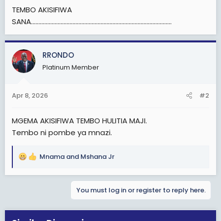
TEMBO AKISIFIWA
SANA...............................................................................................
RRONDO
Platinum Member
Apr 8, 2026
#2
MGEMA AKISIFIWA TEMBO HULITIA MAJI.
Tembo ni pombe ya mnazi.
Mnama
and
Mshana Jr
R
e
a
You must log in or register to reply here.
c
t
i
o