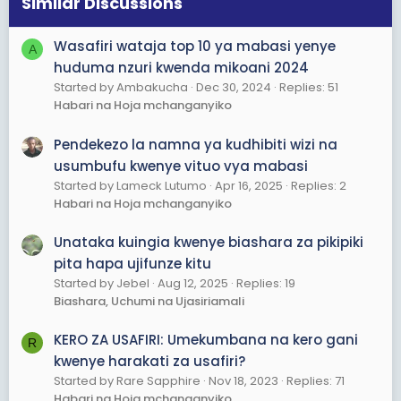
Similar Discussions
n
s
Wasafiri wataja top 10 ya mabasi yenye
A
:
huduma nzuri kwenda mikoani 2024
Started by Ambakucha
Dec 30, 2024
Replies: 51
Habari na Hoja mchanganyiko
Pendekezo la namna ya kudhibiti wizi na
usumbufu kwenye vituo vya mabasi
Started by Lameck Lutumo
Apr 16, 2025
Replies: 2
Habari na Hoja mchanganyiko
Unataka kuingia kwenye biashara za pikipiki
pita hapa ujifunze kitu
Started by Jebel
Aug 12, 2025
Replies: 19
Biashara, Uchumi na Ujasiriamali
KERO ZA USAFIRI: Umekumbana na kero gani
R
kwenye harakati za usafiri?
Started by Rare Sapphire
Nov 18, 2023
Replies: 71
Habari na Hoja mchanganyiko