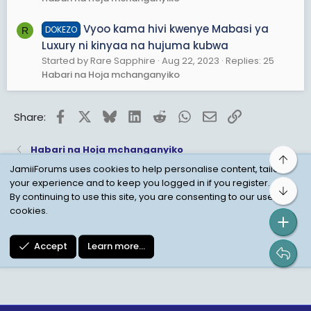
Vyoo kama hivi kwenye Mabasi ya
DOKEZO
R
Luxury ni kinyaa na hujuma kubwa
Started by Rare Sapphire
Aug 22, 2023
Replies: 25
Habari na Hoja mchanganyiko
Facebook
X
Bluesky
LinkedIn
Reddit
WhatsApp
Email
Link
Share:
Habari na Hoja mchanganyiko
Top
JamiiForums uses cookies to help personalise content, tailor
your experience and to keep you logged in if you register.
Bot
Child Protection Policy
Personal Data Protection
By continuing to use this site, you are consenting to our use of
cookies.
Contact us
Terms
Privacy Policy
Help
Accept
Learn more…