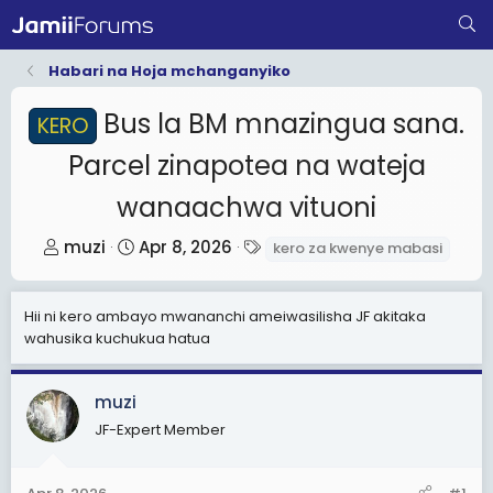
Habari na Hoja mchanganyiko
Bus la BM mnazingua sana.
KERO
Parcel zinapotea na wateja
wanaachwa vituoni
T
S
T
muzi
Apr 8, 2026
kero za kwenye mabasi
h
t
a
r
a
g
Hii ni kero ambayo mwananchi ameiwasilisha JF akitaka
e
r
s
wahusika kuchukua hatua
a
t
d
d
muzi
s
a
t
JF-Expert Member
t
a
e
r