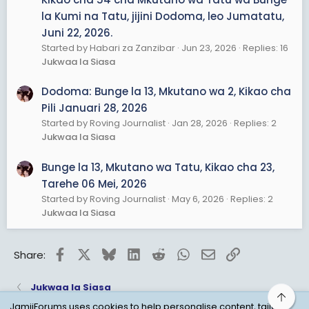
la Kumi na Tatu, jijini Dodoma, leo Jumatatu,
Juni 22, 2026.
Started by Habari za Zanzibar
Jun 23, 2026
Replies: 16
Jukwaa la Siasa
Dodoma: Bunge la 13, Mkutano wa 2, Kikao cha
Pili Januari 28, 2026
Started by Roving Journalist
Jan 28, 2026
Replies: 2
Jukwaa la Siasa
Bunge la 13, Mkutano wa Tatu, Kikao cha 23,
Tarehe 06 Mei, 2026
Started by Roving Journalist
May 6, 2026
Replies: 2
Jukwaa la Siasa
Facebook
X
Bluesky
LinkedIn
Reddit
WhatsApp
Email
Link
Share:
Jukwaa la Siasa
Top
JamiiForums uses cookies to help personalise content, tailor