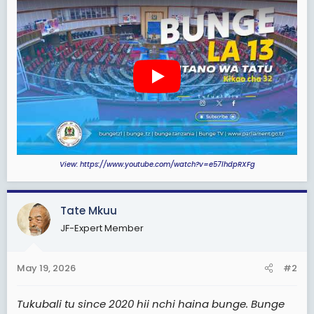
t
e
r
View: https://www.youtube.com/watch?v=e57lhdpRXFg
Tate Mkuu
JF-Expert Member
May 19, 2026
#2
Tukubali tu since 2020 hii nchi haina bunge. Bunge