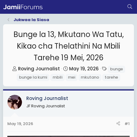
Jukwaa la Siasa
Bunge la 13, Mkutano Wa Tatu,
Kikao cha Thelathini Na Mbili
Tarehe 19 Mei, 2026
T
S
T
Roving Journalist
May 19, 2026
bunge
h
t
a
bunge la kumi
mbili
mei
mkutano
tarehe
r
a
g
e
r
s
a
t
Roving Journalist
d
d
JF Roving Journalist
s
a
t
t
May 19, 2026
#1
a
e
r