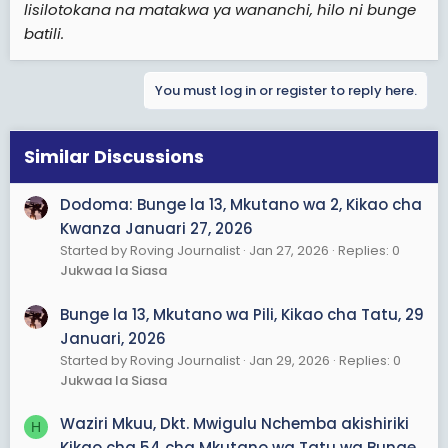
lisilotokana na matakwa ya wananchi, hilo ni bunge
batili.
You must log in or register to reply here.
Similar Discussions
Dodoma: Bunge la 13, Mkutano wa 2, Kikao cha
Kwanza Januari 27, 2026
Started by Roving Journalist
Jan 27, 2026
Replies: 0
Jukwaa la Siasa
Bunge la 13, Mkutano wa Pili, Kikao cha Tatu, 29
Januari, 2026
Started by Roving Journalist
Jan 29, 2026
Replies: 0
Jukwaa la Siasa
Waziri Mkuu, Dkt. Mwigulu Nchemba akishiriki
H
Kikao cha 54 cha Mkutano wa Tatu wa Bunge