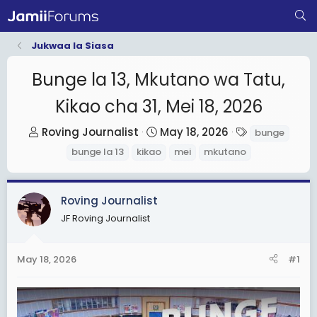
Jukwaa la Siasa
Bunge la 13, Mkutano wa Tatu,
Kikao cha 31, Mei 18, 2026
T
S
T
Roving Journalist
May 18, 2026
bunge
h
t
a
bunge la 13
kikao
mei
mkutano
r
a
g
e
r
s
a
t
Roving Journalist
d
d
JF Roving Journalist
s
a
t
t
May 18, 2026
#1
a
e
r
t