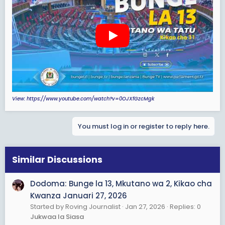
e
r
View: https://www.youtube.com/watch?v=0OJXfGzcMgk
You must log in or register to reply here.
Similar Discussions
Dodoma: Bunge la 13, Mkutano wa 2, Kikao cha
Kwanza Januari 27, 2026
Started by Roving Journalist
Jan 27, 2026
Replies: 0
Jukwaa la Siasa