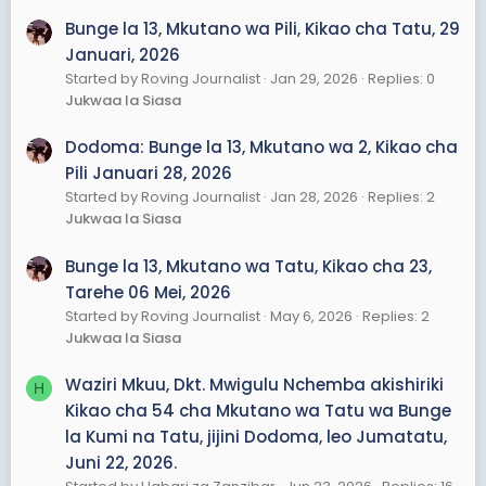
Bunge la 13, Mkutano wa Pili, Kikao cha Tatu, 29
Januari, 2026
Started by Roving Journalist
Jan 29, 2026
Replies: 0
Jukwaa la Siasa
Dodoma: Bunge la 13, Mkutano wa 2, Kikao cha
Pili Januari 28, 2026
Started by Roving Journalist
Jan 28, 2026
Replies: 2
Jukwaa la Siasa
Bunge la 13, Mkutano wa Tatu, Kikao cha 23,
Tarehe 06 Mei, 2026
Started by Roving Journalist
May 6, 2026
Replies: 2
Jukwaa la Siasa
Waziri Mkuu, Dkt. Mwigulu Nchemba akishiriki
H
Kikao cha 54 cha Mkutano wa Tatu wa Bunge
la Kumi na Tatu, jijini Dodoma, leo Jumatatu,
Juni 22, 2026.