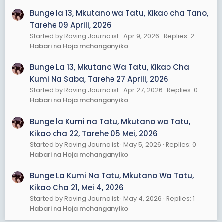
Bunge la 13, Mkutano wa Tatu, Kikao cha Tano,
Tarehe 09 Aprili, 2026
Started by Roving Journalist
Apr 9, 2026
Replies: 2
Habari na Hoja mchanganyiko
Bunge La 13, Mkutano Wa Tatu, Kikao Cha
Kumi Na Saba, Tarehe 27 Aprili, 2026
Started by Roving Journalist
Apr 27, 2026
Replies: 0
Habari na Hoja mchanganyiko
Bunge la Kumi na Tatu, Mkutano wa Tatu,
Kikao cha 22, Tarehe 05 Mei, 2026
Started by Roving Journalist
May 5, 2026
Replies: 0
Habari na Hoja mchanganyiko
Bunge La Kumi Na Tatu, Mkutano Wa Tatu,
Kikao Cha 21, Mei 4, 2026
Started by Roving Journalist
May 4, 2026
Replies: 1
Habari na Hoja mchanganyiko