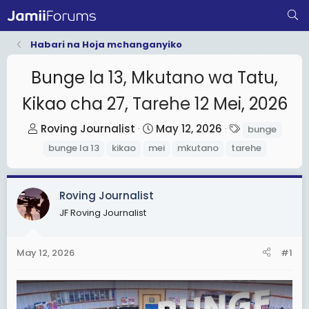
Habari na Hoja mchanganyiko
Bunge la 13, Mkutano wa Tatu,
Kikao cha 27, Tarehe 12 Mei, 2026
T
S
T
Roving Journalist
May 12, 2026
bunge
h
t
a
bunge la 13
kikao
mei
mkutano
tarehe
r
a
g
e
r
s
a
t
Roving Journalist
d
d
JF Roving Journalist
s
a
t
t
May 12, 2026
#1
a
e
r
t