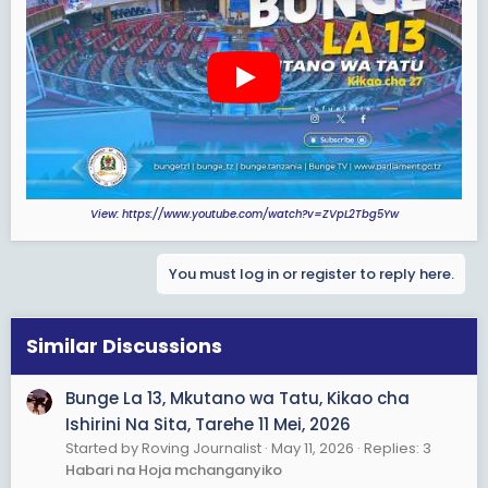
e
r
View: https://www.youtube.com/watch?v=ZVpL2Tbg5Yw
You must log in or register to reply here.
Similar Discussions
Bunge La 13, Mkutano wa Tatu, Kikao cha
Ishirini Na Sita, Tarehe 11 Mei, 2026
Started by Roving Journalist
May 11, 2026
Replies: 3
Habari na Hoja mchanganyiko