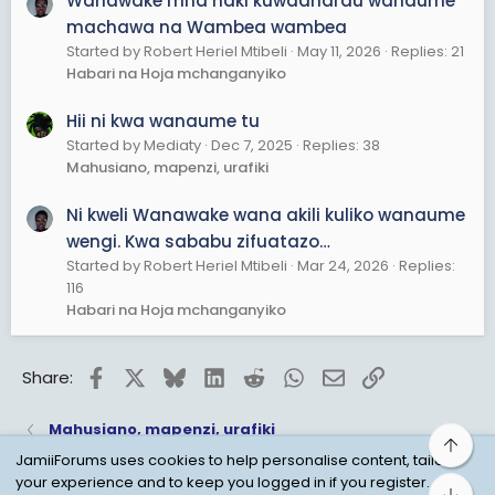
Wanawake mna haki kuwadharau wanaume
machawa na Wambea wambea
Started by Robert Heriel Mtibeli
May 11, 2026
Replies: 21
Habari na Hoja mchanganyiko
Hii ni kwa wanaume tu
Started by Mediaty
Dec 7, 2025
Replies: 38
Mahusiano, mapenzi, urafiki
Ni kweli Wanawake wana akili kuliko wanaume
wengi. Kwa sababu zifuatazo…
Started by Robert Heriel Mtibeli
Mar 24, 2026
Replies:
116
Habari na Hoja mchanganyiko
Facebook
X
Bluesky
LinkedIn
Reddit
WhatsApp
Email
Link
Share:
Mahusiano, mapenzi, urafiki
Top
JamiiForums uses cookies to help personalise content, tailor
your experience and to keep you logged in if you register.
Bot