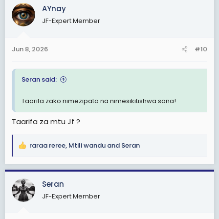
c
AYnay
t
JF-Expert Member
i
o
n
Jun 8, 2026
#10
s
:
Seran said:
Taarifa zako nimezipata na nimesikitishwa sana!
Taarifa za mtu Jf ?
raraa reree
,
Mtili wandu
and
Seran
R
e
a
c
Seran
t
JF-Expert Member
i
o
n