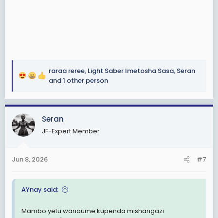
raraa reree
,
Light Saber Imetosha Sasa
,
Seran
R
and 1 other person
e
a
c
Seran
t
i
JF-Expert Member
o
n
s
Jun 8, 2026
#7
:
AYnay said:
Mambo yetu wanaume kupenda mishangazi