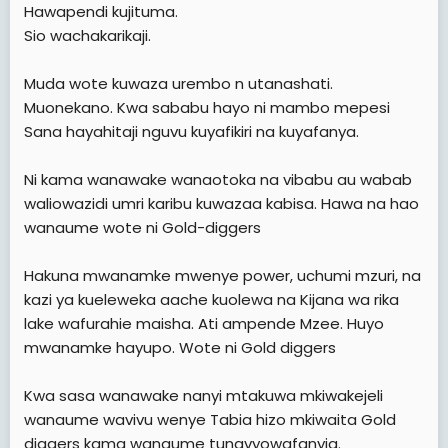
Hawapendi kujituma.
Sio wachakarikaji.
Muda wote kuwaza urembo n utanashati.
Muonekano. Kwa sababu hayo ni mambo mepesi
Sana hayahitaji nguvu kuyafikiri na kuyafanya.
Ni kama wanawake wanaotoka na vibabu au wabab
waliowazidi umri karibu kuwazaa kabisa. Hawa na hao
wanaume wote ni Gold-diggers
Hakuna mwanamke mwenye power, uchumi mzuri, na
kazi ya kueleweka aache kuolewa na Kijana wa rika
lake wafurahie maisha. Ati ampende Mzee. Huyo
mwanamke hayupo. Wote ni Gold diggers
Kwa sasa wanawake nanyi mtakuwa mkiwakejeli
wanaume wavivu wenye Tabia hizo mkiwaita Gold
diggers kama wanaume tunavyowafanyia.