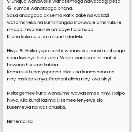
Si unajua wanawake wanasemaga hawatoagi pesa
😃. Kumbe wanatoaga bhana.
Sasa anaogopa akisema Rafiki zake na wazazi
watamcheka na kumshangaa inakuwaje amchukulie
mkopo mwanaume ambaye hajamuoa.
Kijana kakimbia na milioni 11 dadeki.
Hivyo Bi. Haika yupo sahihi, wanawake nanyi mjichunge
sana kwenye hela zenu. Wapo wanaume ni mafisi
hawana huruma kabisa.
Kama sisi tunavyopeana elimu na kuamshana na
ninyi msikae kimya. Peaneni elimu ninyi kwa ninyi.
Msitegemee kuna wanaume wawasemee ninyi. Haipo
hivyo. Kila kundi lazima lijisemee lenyewe sio
kusemewa na wasiohusika.
Nimemaliza.