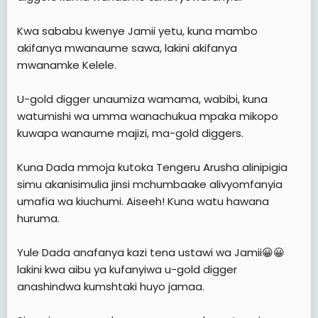
Kwa sababu kwenye Jamii yetu, kuna mambo
akifanya mwanaume sawa, lakini akifanya
mwanamke Kelele.
U-gold digger unaumiza wamama, wabibi, kuna
watumishi wa umma wanachukua mpaka mikopo
kuwapa wanaume majizi, ma-gold diggers.
Kuna Dada mmoja kutoka Tengeru Arusha alinipigia
simu akanisimulia jinsi mchumbaake alivyomfanyia
umafia wa kiuchumi. Aiseeh! Kuna watu hawana
huruma.
Yule Dada anafanya kazi tena ustawi wa Jamii😀😀
lakini kwa aibu ya kufanyiwa u-gold digger
anashindwa kumshtaki huyo jamaa.