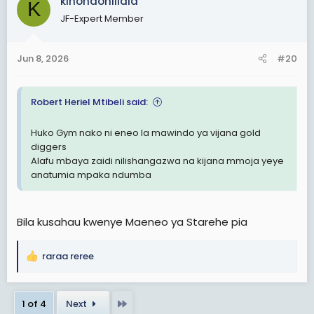
kinondoniilala
K
t
Msitegemee kuna wanaume wawasemee ninyi. Haipo
JF-Expert Member
i
hivyo. Kila kundi lazima lijisemee lenyewe sio
o
kusemewa na wasiohusika.
n
Jun 8, 2026
#20
s
Nimemaliza.
:
TaikonMaster
Robert Heriel Mtibeli said:
Kwa sasa Dar es salaam
Huko Gym nako ni eneo la mawindo ya vijana gold
diggers
Alafu mbaya zaidi nilishangazwa na kijana mmoja yeye
anatumia mpaka ndumba
Bila kusahau kwenye Maeneo ya Starehe pia
raraa reree
R
e
a
Last
1 of 4
Next
c