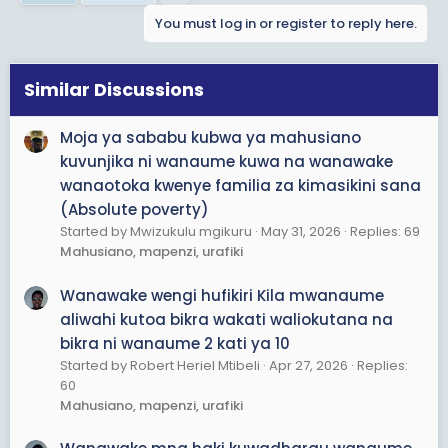
t
You must log in or register to reply here.
i
o
n
s
Similar Discussions
:
Moja ya sababu kubwa ya mahusiano
kuvunjika ni wanaume kuwa na wanawake
wanaotoka kwenye familia za kimasikini sana
(Absolute poverty)
Started by Mwizukulu mgikuru
May 31, 2026
Replies: 69
Mahusiano, mapenzi, urafiki
Wanawake wengi hufikiri Kila mwanaume
aliwahi kutoa bikra wakati waliokutana na
bikra ni wanaume 2 kati ya 10
Started by Robert Heriel Mtibeli
Apr 27, 2026
Replies:
60
Mahusiano, mapenzi, urafiki