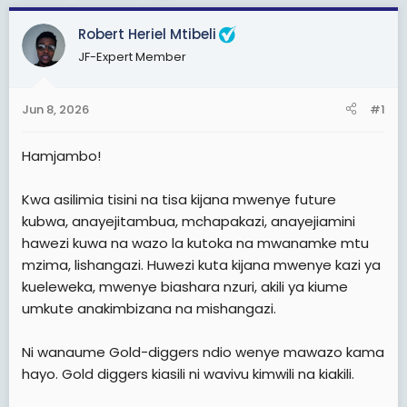
d
d
s
a
Robert Heriel Mtibeli
t
t
JF-Expert Member
a
e
r
Jun 8, 2026
#1
t
e
Hamjambo!
r
Kwa asilimia tisini na tisa kijana mwenye future
kubwa, anayejitambua, mchapakazi, anayejiamini
hawezi kuwa na wazo la kutoka na mwanamke mtu
mzima, lishangazi. Huwezi kuta kijana mwenye kazi ya
kueleweka, mwenye biashara nzuri, akili ya kiume
umkute anakimbizana na mishangazi.
Ni wanaume Gold-diggers ndio wenye mawazo kama
hayo. Gold diggers kiasili ni wavivu kimwili na kiakili.