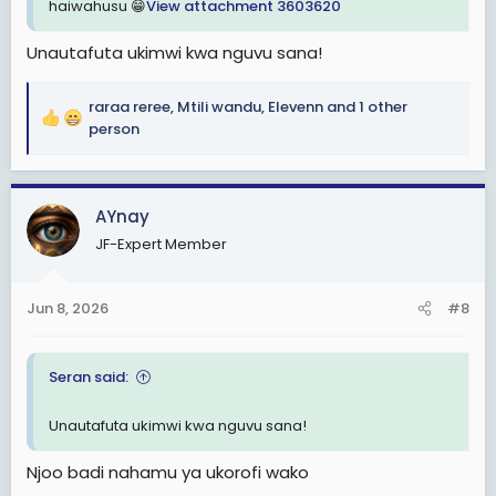
haiwahusu 😁
View attachment 3603620
Unautafuta ukimwi kwa nguvu sana!
raraa reree
,
Mtili wandu
,
Elevenn
and 1 other
R
person
e
a
c
AYnay
t
i
JF-Expert Member
o
n
s
Jun 8, 2026
#8
:
Seran said:
Unautafuta ukimwi kwa nguvu sana!
Njoo badi nahamu ya ukorofi wako