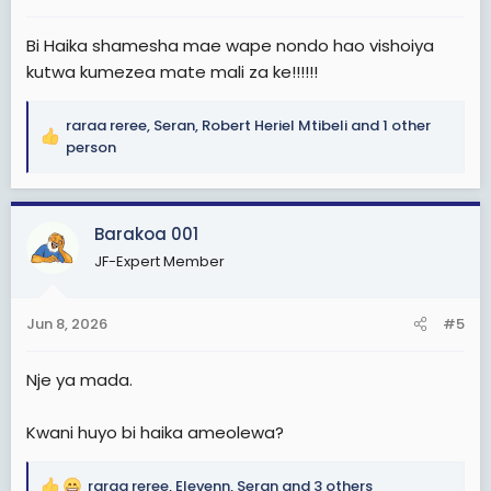
:
Bi Haika shamesha mae wape nondo hao vishoiya
kutwa kumezea mate mali za ke!!!!!!
raraa reree
,
Seran
,
Robert Heriel Mtibeli
and 1 other
R
person
e
a
c
Barakoa 001
t
i
JF-Expert Member
o
n
s
Jun 8, 2026
#5
:
Nje ya mada.
Kwani huyo bi haika ameolewa?
raraa reree
,
Elevenn
,
Seran
and 3 others