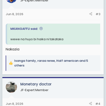
JF-Expert Member
i
o
n
Jun 8, 2026
#3
s
:
MKANGAFFU said:
wewe na huyo bi haika ni takataka
Nakazia
Isanga family
,
raraa reree
,
Half american
and 5
R
others
e
a
c
Monetary doctor
t
i
JF-Expert Member
o
n
s
Jun 8, 2026
#4