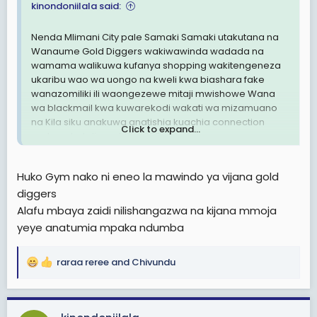
kinondoniilala said:
Kuna Dada mmoja kutoka Tengeru Arusha alinipigia
simu akanisimulia jinsi mchumbaake alivyomfanyia
Nenda Mlimani City pale Samaki Samaki utakutana na
umafia wa kiuchumi. Aiseeh! Kuna watu hawana
Wanaume Gold Diggers wakiwawinda wadada na
huruma.
wamama walikuwa kufanya shopping wakitengeneza
ukaribu wao wa uongo na kweli kwa biashara fake
Yule Dada anafanya kazi tena ustawi wa Jamii😀😀 lakini
wanazomiliki ili waongezewe mitaji mwishowe Wana
kwa aibu ya kufanyiwa u-gold digger anashindwa
wa blackmail kwa kuwarekodi wakati wa mizamuano
kumshtaki huyo jamaa.
na Kila siku anakuwa anatishia kuachia connection
Click to expand...
endapo hatolipwa Milioni 50.
Si unajua wanawake wanasemaga hawatoagi pesa😃.
Kumbe wanatoaga bhana.
Poleni wadada, wamama na mishangazi mnaopenda
Sasa anaogopa akisema Rafiki zake na wazazi
Huko Gym nako ni eneo la mawindo ya vijana gold
utamu na kuamua kujizima data kwa kuendekeza
watamcheka na kumshangaa inakuwaje amchukulie
diggers
kunyonywa K, kusuguliwa vizuri na muonekano ya
mkopo mwanaume ambaye hajamuoa.
wakaka handsome wa mjini
Alafu mbaya zaidi nilishangazwa na kijana mmoja
Kijana kakimbia na milioni 11 dadeki.
yeye anatumia mpaka ndumba
Hivyo Bi. Haika yupo sahihi, wanawake nanyi mjichunge
sana kwenye hela zenu. Wapo wanaume ni mafisi
raraa reree
and
Chivundu
R
hawana huruma kabisa.
e
Kama sisi tunavyopeana elimu na kuamshana na ninyi
a
msikae kimya. Peaneni elimu ninyi kwa ninyi.
c