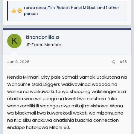
Sio wachakarikaji.
raraa reree
,
Tsh
,
Robert Heriel Mtibeli
and 1 other
R
person
Muda wote kuwaza urembo n utanashati. Muonekano.
e
Kwa sababu hayo ni mambo mepesi Sana hayahitaji
a
nguvu kuyafikiri na kuyafanya.
c
kinondoniilala
t
K
Ni kama wanawake wanaotoka na vibabu au wabab
i
JF-Expert Member
waliowazidi umri karibu kuwazaa kabisa. Hawa na hao
o
wanaume wote ni Gold-diggers
n
s
Jun 8, 2026
#16
Hakuna mwanamke mwenye power, uchumi mzuri, na
:
kazi ya kueleweka aache kuolewa na Kijana wa rika
lake wafurahie maisha. Ati ampende Mzee. Huyo
Nenda Mlimani City pale Samaki Samaki utakutana na
mwanamke hayupo. Wote ni Gold diggers
Wanaume Gold Diggers wakiwawinda wadada na
wamama walikuwa kufanya shopping wakitengeneza
Kwa sasa wanawake nanyi mtakuwa mkiwakejeli
ukaribu wao wa uongo na kweli kwa biashara fake
wanaume wavivu wenye Tabia hizo mkiwaita Gold
wanazomiliki ili waongezewe mitaji mwishowe Wana
diggers kama wanaume tunavyowafanyia.
wa blackmail kwa kuwarekodi wakati wa mizamuano
Kwa sababu kwenye Jamii yetu, kuna mambo akifanya
na Kila siku anakuwa anatishia kuachia connection
mwanaume sawa, lakini akifanya mwanamke Kelele.
endapo hatolipwa Milioni 50.