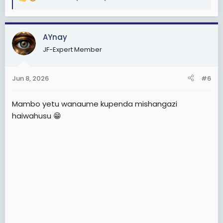
R
e
a
c
AYnay
t
JF-Expert Member
i
o
n
Jun 8, 2026
#6
s
:
Mambo yetu wanaume kupenda mishangazi
haiwahusu 😁