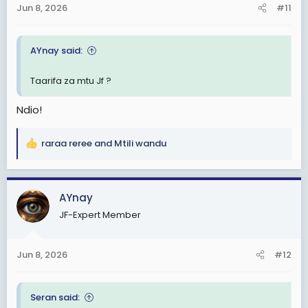
Jun 8, 2026
#11
s
:
AYnay said:
Taarifa za mtu Jf ?
Ndio!
raraa reree
and
Mtili wandu
R
e
a
c
AYnay
t
JF-Expert Member
i
o
n
Jun 8, 2026
#12
s
:
Seran said: