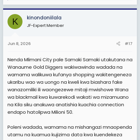
Hawapendi kujituma.
a
Kama sisi tunavyopeana elimu na kuamshana na ninyi
Sio wachakarikaji.
c
msikae kimya. Peaneni elimu ninyi kwa ninyi.
kinondoniilala
t
Muda wote kuwaza urembo n utanashati. Muonekano.
K
i
Msitegemee kuna wanaume wawasemee ninyi. Haipo
Kwa sababu hayo ni mambo mepesi Sana hayahitaji
JF-Expert Member
o
hivyo. Kila kundi lazima lijisemee lenyewe sio
nguvu kuyafikiri na kuyafanya.
n
kusemewa na wasiohusika.
s
Jun 8, 2026
#17
Ni kama wanawake wanaotoka na vibabu au wabab
:
Nimemaliza.
waliowazidi umri karibu kuwazaa kabisa. Hawa na hao
wanaume wote ni Gold-diggers
Nenda Mlimani City pale Samaki Samaki utakutana na
TaikonMaster
Wanaume Gold Diggers wakiwawinda wadada na
Kwa sasa Dar es salaam
Hakuna mwanamke mwenye power, uchumi mzuri, na
wamama walikuwa kufanya shopping wakitengeneza
kazi ya kueleweka aache kuolewa na Kijana wa rika
lake wafurahie maisha. Ati ampende Mzee. Huyo
ukaribu wao wa uongo na kweli kwa biashara fake
mwanamke hayupo. Wote ni Gold diggers
wanazomiliki ili waongezewe mitaji mwishowe Wana
wa blackmail kwa kuwarekodi wakati wa mizamuano
Kwa sasa wanawake nanyi mtakuwa mkiwakejeli
na Kila siku anakuwa anatishia kuachia connection
wanaume wavivu wenye Tabia hizo mkiwaita Gold
endapo hatolipwa Milioni 50.
diggers kama wanaume tunavyowafanyia.
Kwa sababu kwenye Jamii yetu, kuna mambo akifanya
Poleni wadada, wamama na mishangazi mnaopenda
mwanaume sawa, lakini akifanya mwanamke Kelele.
utamu na kuamua kujizima data kwa kuendekeza