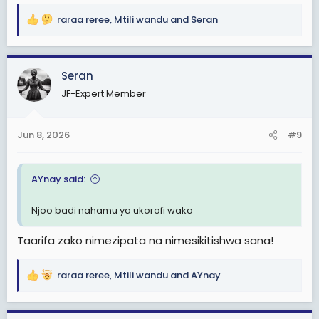
raraa reree
,
Mtili wandu
and
Seran
R
e
a
c
Seran
t
JF-Expert Member
i
o
n
Jun 8, 2026
#9
s
:
AYnay said:
Njoo badi nahamu ya ukorofi wako
Taarifa zako nimezipata na nimesikitishwa sana!
raraa reree
,
Mtili wandu
and
AYnay
R
e
a