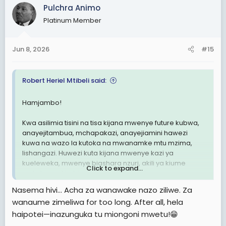
c
Pulchra Animo
t
Platinum Member
i
o
n
Jun 8, 2026
#15
s
:
Robert Heriel Mtibeli said:
Hamjambo!
Kwa asilimia tisini na tisa kijana mwenye future kubwa,
anayejitambua, mchapakazi, anayejiamini hawezi
kuwa na wazo la kutoka na mwanamke mtu mzima,
lishangazi. Huwezi kuta kijana mwenye kazi ya
kueleweka, mwenye biashara nzuri, akili ya kiume
Click to expand...
umkute anakimbizana na mishangazi.
Nasema hivi… Acha za wanawake nazo ziliwe. Za
Ni wanaume Gold-diggers ndio wenye mawazo kama
wanaume zimeliwa for too long. After all, hela
hayo. Gold diggers kiasili ni wavivu kimwili na kiakili.
haipotei—inazunguka tu miongoni mwetu!😁
Hawapendi kujituma.