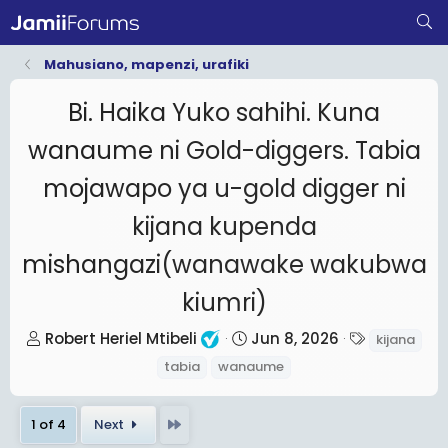
Mahusiano, mapenzi, urafiki
Bi. Haika Yuko sahihi. Kuna
wanaume ni Gold-diggers. Tabia
mojawapo ya u-gold digger ni
kijana kupenda
mishangazi(wanawake wakubwa
kiumri)
T
S
T
Robert Heriel Mtibeli
Jun 8, 2026
kijana
h
t
a
tabia
wanaume
r
a
g
e
r
s
Last
1 of 4
Next
a
t