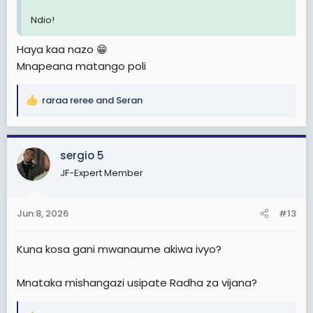
Ndio!
Haya kaa nazo 😁
Mnapeana matango poli
raraa reree
and
Seran
R
e
a
c
sergio 5
t
JF-Expert Member
i
o
n
Jun 8, 2026
#13
s
:
Kuna kosa gani mwanaume akiwa ivyo?
Mnataka mishangazi usipate Radha za vijana?