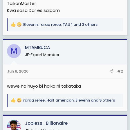
TaikonMaster
Kwa sasa Dar es salaam
Elevenn
,
raraa reree
,
TAU 1
and 3 others
R
e
a
c
MTAMBUCA
M
t
JF-Expert Member
i
o
n
Jun 8, 2026
#2
s
:
wewe na huyo bi haika ni takataka
raraa reree
,
Half american
,
Elevenn
and 9 others
R
e
a
c
Jobless_Billionaire
t