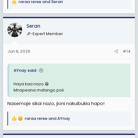
raraa reree
and
Seran
R
e
a
c
Seran
t
JF-Expert Member
i
o
n
Jun 8, 2026
#14
s
:
AYnay said:
Haya kaa nazo 😁
Mnapeana matango poli
Nasemaje sikai nazo, jioni nakuibukia hapo!
raraa reree
and
AYnay
R
e
a