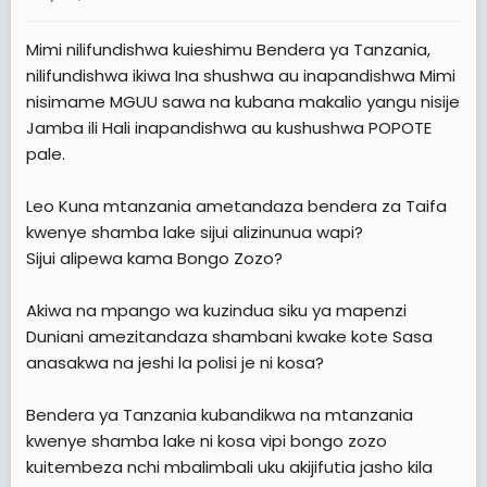
a
e
r
Mimi nilifundishwa kuieshimu Bendera ya Tanzania,
t
nilifundishwa ikiwa Ina shushwa au inapandishwa Mimi
e
nisimame MGUU sawa na kubana makalio yangu nisije
r
Jamba ili Hali inapandishwa au kushushwa POPOTE
pale.
Leo Kuna mtanzania ametandaza bendera za Taifa
kwenye shamba lake sijui alizinunua wapi?
Sijui alipewa kama Bongo Zozo?
Akiwa na mpango wa kuzindua siku ya mapenzi
Duniani amezitandaza shambani kwake kote Sasa
anasakwa na jeshi la polisi je ni kosa?
Bendera ya Tanzania kubandikwa na mtanzania
kwenye shamba lake ni kosa vipi bongo zozo
kuitembeza nchi mbalimbali uku akijifutia jasho kila