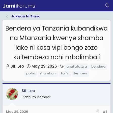
Jukwaa la Siasa
Bendera ya Tanzania kubandikwa
na Mtanzania kwenye shamba
lake ni kosa vipi bongo zozo
kuitembeza nchi mbalimbali
T
S
T
Sifi Leo
May 29, 2026
anatafutwa
bendera
h
t
a
polisi
shambani
taifa
tembea
r
a
g
e
r
s
a
t
Sifi Leo
d
d
Platinum Member
s
a
t
t
May 29, 2026
#1