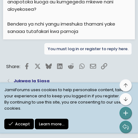
anapotoka kuoga au kumgegeda mkewe nani
aloyekosea?
Bendera ya nchi yangu imeshuka thamani yake
sanaaa tutafakari kwa pamoja
You must log in or register to reply here.
Facebook
X
Bluesky
LinkedIn
Reddit
WhatsApp
Email
Link
Share:
Jukwaa la Siasa
Top
JamiiForums uses cookies to help personalise content, tailor
your experience and to keep you logged in if you register.
Bot
Child Protection Policy
Personal Data Protection
By continuing to use this site, you are consenting to our use of
cookies.
Contact us
Terms
Privacy Policy
Help
Accept
Learn more…