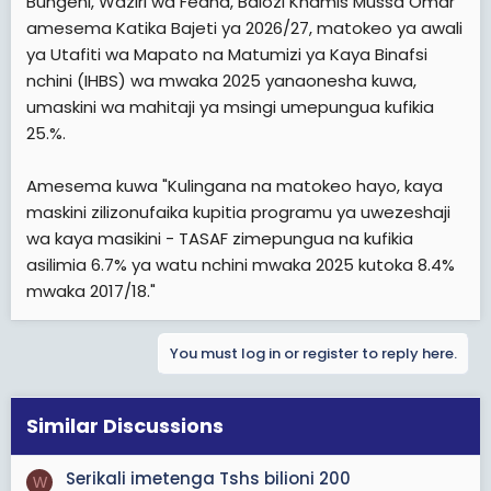
Bungeni, Waziri wa Fedha, Balozi Khamis Mussa Omar
t
amesema Katika Bajeti ya 2026/27, matokeo ya awali
e
ya Utafiti wa Mapato na Matumizi ya Kaya Binafsi
r
nchini (IHBS) wa mwaka 2025 yanaonesha kuwa,
umaskini wa mahitaji ya msingi umepungua kufikia
25.%.
Amesema kuwa "Kulingana na matokeo hayo, kaya
maskini zilizonufaika kupitia programu ya uwezeshaji
wa kaya masikini - TASAF zimepungua na kufikia
asilimia 6.7% ya watu nchini mwaka 2025 kutoka 8.4%
mwaka 2017/18."
You must log in or register to reply here.
Similar Discussions
Serikali imetenga Tshs bilioni 200
W