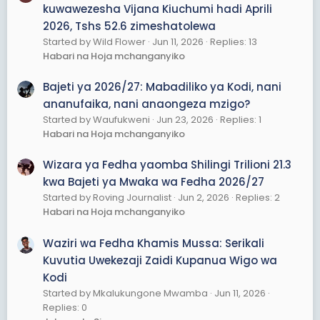
kuwawezesha Vijana Kiuchumi hadi Aprili
2026, Tshs 52.6 zimeshatolewa
Started by Wild Flower
Jun 11, 2026
Replies: 13
Habari na Hoja mchanganyiko
Bajeti ya 2026/27: Mabadiliko ya Kodi, nani
ananufaika, nani anaongeza mzigo?
Started by Waufukweni
Jun 23, 2026
Replies: 1
Habari na Hoja mchanganyiko
Wizara ya Fedha yaomba Shilingi Trilioni 21.3
kwa Bajeti ya Mwaka wa Fedha 2026/27
Started by Roving Journalist
Jun 2, 2026
Replies: 2
Habari na Hoja mchanganyiko
Waziri wa Fedha Khamis Mussa: Serikali
Kuvutia Uwekezaji Zaidi Kupanua Wigo wa
Kodi
Started by Mkalukungone Mwamba
Jun 11, 2026
Replies: 0