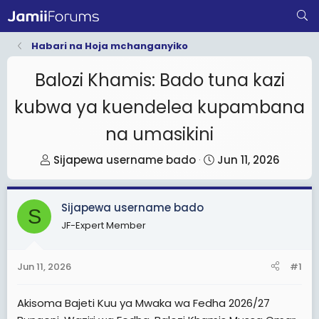
Habari na Hoja mchanganyiko
Balozi Khamis: Bado tuna kazi
kubwa ya kuendelea kupambana
na umasikini
T
S
Sijapewa username bado
Jun 11, 2026
h
t
r
a
Sijapewa username bado
e
r
S
JF-Expert Member
a
t
d
d
s
a
Jun 11, 2026
#1
t
t
a
e
Akisoma Bajeti Kuu ya Mwaka wa Fedha 2026/27
r