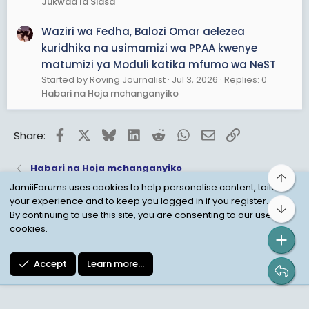
Jukwaa la Siasa
Waziri wa Fedha, Balozi Omar aelezea
kuridhika na usimamizi wa PPAA kwenye
matumizi ya Moduli katika mfumo wa NeST
Started by Roving Journalist
Jul 3, 2026
Replies: 0
Habari na Hoja mchanganyiko
Facebook
X
Bluesky
LinkedIn
Reddit
WhatsApp
Email
Link
Share:
Habari na Hoja mchanganyiko
Top
JamiiForums uses cookies to help personalise content, tailor
your experience and to keep you logged in if you register.
Bot
Child Protection Policy
Personal Data Protection
By continuing to use this site, you are consenting to our use of
cookies.
Contact us
Terms
Privacy Policy
Help
Accept
Learn more…