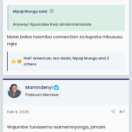
Mpaji Mungu said:
Anyway! Apumzike Kwa amani kamanda
Mzee baba naomba connection za kupata mbususu
mjini
Half american
,
leo dada
,
Mpaji Mungu
and 2
R
others
e
a
c
Mamndenyi
t
i
Platinum Member
o
n
s
Feb 9, 2025
#7
:
Wajumbe tunasema wamemnyonga, jamani