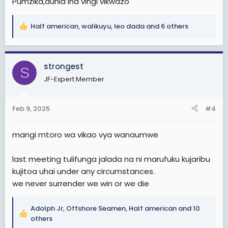
Pumzika,dunia Ina vingi vikwazo
Half american
,
walikuyu
,
leo dada
and 6 others
R
e
a
c
strongest
S
t
JF-Expert Member
i
o
n
Feb 9, 2025
#4
s
:
mangi mtoro wa vikao vya wanaumwe
last meeting tulifunga jalada na ni marufuku kujaribu
kujitoa uhai under any circumstances.
we never surrender we win or we die
Adolph Jr
,
Offshore Seamen
,
Half american
and 10
R
others
e