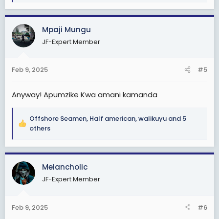
a
c
Mpaji Mungu
t
i
JF-Expert Member
o
n
s
Feb 9, 2025
#5
:
Anyway! Apumzike Kwa amani kamanda
Offshore Seamen
,
Half american
,
walikuyu
and 5
R
others
e
a
c
Melancholic
t
i
JF-Expert Member
o
n
s
Feb 9, 2025
#6
: