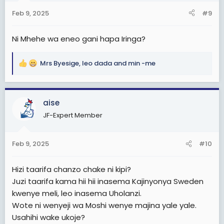
n
Feb 9, 2025
#9
s
:
Ni Mhehe wa eneo gani hapa Iringa?
Mrs Byesige
,
leo dada
and
min -me
R
e
a
c
aise
t
JF-Expert Member
i
o
n
Feb 9, 2025
#10
s
:
Hizi taarifa chanzo chake ni kipi?
Juzi taarifa kama hii hii inasema Kajinyonya Sweden
kwenye meli, leo inasema Uholanzi.
Wote ni wenyeji wa Moshi wenye majina yale yale.
Usahihi wake ukoje?