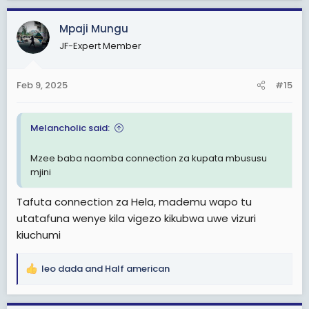
a
c
Mpaji Mungu
t
JF-Expert Member
i
o
n
Feb 9, 2025
#15
s
:
Melancholic said:
Mzee baba naomba connection za kupata mbususu
mjini
Tafuta connection za Hela, mademu wapo tu
utatafuna wenye kila vigezo kikubwa uwe vizuri
kiuchumi
leo dada
and
Half american
R
e
a