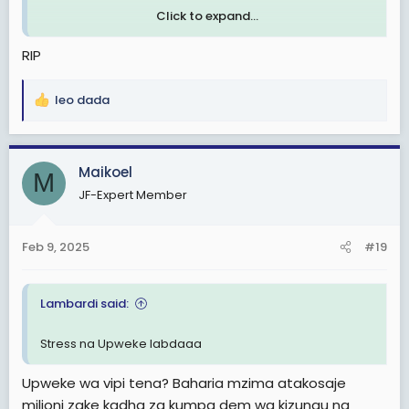
Click to expand...
Tanzanian Sailor alleged to Commit Suicide aboard a ship in the Netherlands
RIP
Reports which were made available to
The Tanzania Times over the weekend
leo dada
indicate that the late Fadhil Omar had
R
hanged himself in the Rawabi ship’s
e
cabin as the vessel docked at the Port of
a
Rotterdam.
c
Maikoel
M
tanzaniatimes.net
t
JF-Expert Member
i
o
n
Feb 9, 2025
#19
s
:
Lambardi said:
Stress na Upweke labdaaa
Upweke wa vipi tena? Baharia mzima atakosaje
milioni zake kadha za kumpa dem wa kizungu na