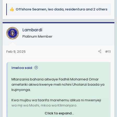
Offshore Seamen
,
leo dada
,
residentura
and 2 others
R
e
a
c
Lambardi
t
Platinum Member
i
o
n
Feb 9, 2025
#11
s
:
Imeloa said:
Mtanzania baharia aitwaye Fadhili Mohamed Omar
amefariki akiwa kwenye meli nchini Uholanzi baada ya
kujinyonga.
Kwa mujibu wa taarifa marehemu alikua ni mwenyeji
wa mji wa Moshi, mkoa wa Kilimanjaro.
Click to expand...