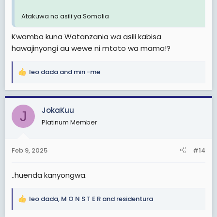
Atakuwa na asili ya Somalia
Kwamba kuna Watanzania wa asili kabisa
hawajinyongi au wewe ni mtoto wa mama!?
leo dada
and
min -me
R
e
a
c
JokaKuu
J
t
Platinum Member
i
o
n
Feb 9, 2025
#14
s
:
..huenda kanyongwa.
leo dada
,
M O N S T E R
and
residentura
R
e