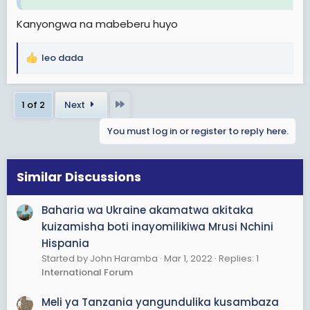
Kanyongwa na mabeberu huyo
leo dada
R
e
a
Last
1 of 2
Next
c
t
You must log in or register to reply here.
i
o
n
s
Similar Discussions
:
Baharia wa Ukraine akamatwa akitaka
kuizamisha boti inayomilikiwa Mrusi Nchini
Hispania
Started by John Haramba
Mar 1, 2022
Replies: 1
International Forum
Meli ya Tanzania yangundulika kusambaza