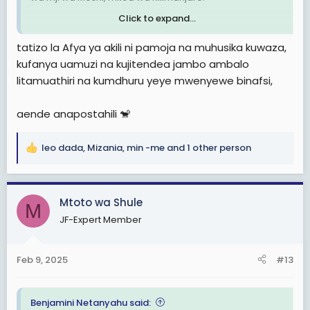
Click to expand...
Tanzanian Sailor alleged to Commit Suicide aboard a ship in the Netherlands
tatizo la Afya ya akili ni pamoja na muhusika kuwaza,
Reports which were made available to
kufanya uamuzi na kujitendea jambo ambalo
The Tanzania Times over the weekend
litamuathiri na kumdhuru yeye mwenyewe binafsi,
indicate that the late Fadhil Omar had
hanged himself in the Rawabi ship’s
cabin as the vessel docked at the Port of
aende anapostahili 🐒
Rotterdam.
tanzaniatimes.net
leo dada
,
Mizania
,
min -me
and 1 other person
R
e
a
c
Mtoto wa Shule
M
t
JF-Expert Member
i
o
n
Feb 9, 2025
#13
s
:
Benjamini Netanyahu said: