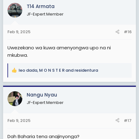
c
T14 Armata
t
JF-Expert Member
i
o
n
Feb 9, 2025
#16
s
:
Uwezekano wa kuwa amenyongwa upo na ni
mkubwa.
leo dada
,
M O N S T E R
and
residentura
R
e
a
c
Nangu Nyau
t
JF-Expert Member
i
o
n
Feb 9, 2025
#17
s
:
Dah Baharia tena anajinyonga?