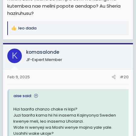
kutembea nae melini popote aendapo? Au Sheria
haziruhusu?
leo dada
R
e
a
c
komasalonde
K
t
JF-Expert Member
i
o
n
Feb 9, 2025
#20
s
:
aise said:
Hizi taarifa chanzo chake ni kipi?
Juzi taarifa kama hii hii inasema Kajinyonya Sweden
kwenye meli, leo inasema Uholanzi.
Wote ni wenyeji wa Moshi wenye majina yale yale.
Usahihi wake ukoje?