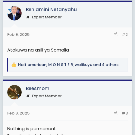
a
c
Benjamini Netanyahu
t
JF-Expert Member
i
o
n
Feb 9, 2025
#2
s
:
Atakuwa na asili ya Somalia
Half american
,
M O N S T E R
,
walikuyu
and 4 others
R
e
a
c
Beesmom
t
JF-Expert Member
i
o
n
Feb 9, 2025
#3
s
:
Nothing is permanent