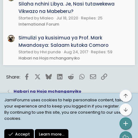
Silaha nchini Libya. Je, Nasi tutawekewa
Vikwazo na Mabeberu?
Started by Mlaleo
Jul 18, 2020
Replies: 25
International Forum
Simulizi ya kusisimua ya Prof. Mark
Mwandosya: Salaam kutoka Comoro
Started by Hivi punde
Aug 24, 2017
Replies: 59
Habari na Hoja mchanganyiko
Facebook
X
Bluesky
LinkedIn
Reddit
WhatsApp
Email
Link
Share:
Habari na Hoja mchanganyiko
Top
JamiiForums uses cookies to help personalise content, tailor
your experience and to keep you logged in if you register.
Bot
Child Protection Policy
Personal Data Protection
By continuing to use this site, you are consenting to our use of
cookies.
Contact us
Terms
Privacy Policy
Help
Accept
Learn more…