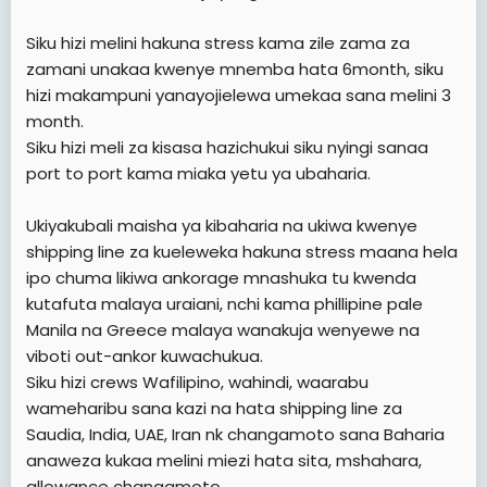
Siku hizi melini hakuna stress kama zile zama za
zamani unakaa kwenye mnemba hata 6month, siku
hizi makampuni yanayojielewa umekaa sana melini 3
month.
Siku hizi meli za kisasa hazichukui siku nyingi sanaa
port to port kama miaka yetu ya ubaharia.
Ukiyakubali maisha ya kibaharia na ukiwa kwenye
shipping line za kueleweka hakuna stress maana hela
ipo chuma likiwa ankorage mnashuka tu kwenda
kutafuta malaya uraiani, nchi kama phillipine pale
Manila na Greece malaya wanakuja wenyewe na
viboti out-ankor kuwachukua.
Siku hizi crews Wafilipino, wahindi, waarabu
wameharibu sana kazi na hata shipping line za
Saudia, India, UAE, Iran nk changamoto sana Baharia
anaweza kukaa melini miezi hata sita, mshahara,
allowance changamoto.