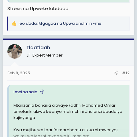
Tanzanian Sailor alleged to Commit Suicide aboard a ship in the Netherlands
Stress na Upweke labdaaa
Reports which were made available to
The Tanzania Times over the weekend
leo dada
,
Mgagaa na Upwa
and
min -me
indicate that the late Fadhil Omar had
R
hanged himself in the Rawabi ship’s
e
cabin as the vessel docked at the Port of
a
Rotterdam.
c
Tlaatlaah
tanzaniatimes.net
t
JF-Expert Member
i
o
n
Feb 9, 2025
#12
s
:
Imeloa said:
Mtanzania baharia aitwaye Fadhili Mohamed Omar
amefariki akiwa kwenye meli nchini Uholanzi baada ya
kujinyonga.
Kwa mujibu wa taarifa marehemu alikua ni mwenyeji
wa mji wa Moshi, mkoa wa Kilimanjaro.