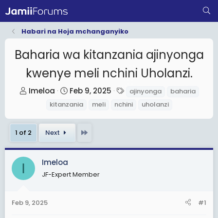
Habari na Hoja mchanganyiko
Baharia wa kitanzania ajinyonga
kwenye meli nchini Uholanzi.
T
S
T
Imeloa
Feb 9, 2025
ajinyonga
baharia
h
t
a
kitanzania
meli
nchini
uholanzi
r
a
g
e
r
s
Last
1 of 2
Next
a
t
d
d
s
a
Imeloa
I
t
t
JF-Expert Member
a
e
r
Feb 9, 2025
#1
t