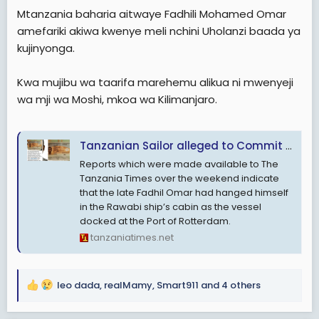
e
Mtanzania baharia aitwaye Fadhili Mohamed Omar
r
amefariki akiwa kwenye meli nchini Uholanzi baada ya
kujinyonga.
Kwa mujibu wa taarifa marehemu alikua ni mwenyeji
wa mji wa Moshi, mkoa wa Kilimanjaro.
Tanzanian Sailor alleged to Commit Suicide aboard a ship in the Netherlands
Reports which were made available to The
Tanzania Times over the weekend indicate
that the late Fadhil Omar had hanged himself
in the Rawabi ship’s cabin as the vessel
docked at the Port of Rotterdam.
tanzaniatimes.net
leo dada
,
realMamy
,
Smart911
and 4 others
R
e