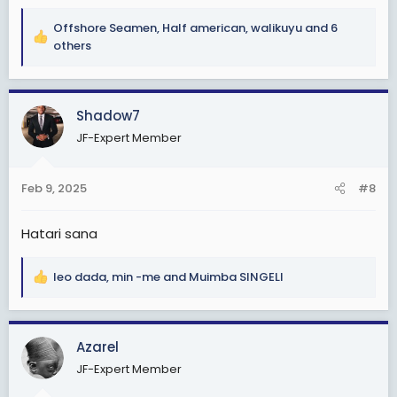
Offshore Seamen
,
Half american
,
walikuyu
and 6
R
others
e
a
c
Shadow7
t
i
JF-Expert Member
o
n
s
Feb 9, 2025
#8
:
Hatari sana
leo dada
,
min -me
and
Muimba SINGELI
R
e
a
c
Azarel
t
JF-Expert Member
i
o