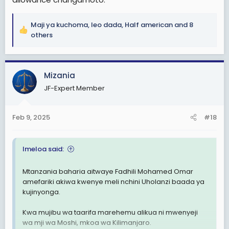
Maji ya kuchoma
,
leo dada
,
Half american
and 8
R
others
e
a
c
Mizania
t
i
JF-Expert Member
o
n
s
Feb 9, 2025
#18
:
Imeloa said:
Mtanzania baharia aitwaye Fadhili Mohamed Omar
amefariki akiwa kwenye meli nchini Uholanzi baada ya
kujinyonga.
Kwa mujibu wa taarifa marehemu alikua ni mwenyeji
wa mji wa Moshi, mkoa wa Kilimanjaro.