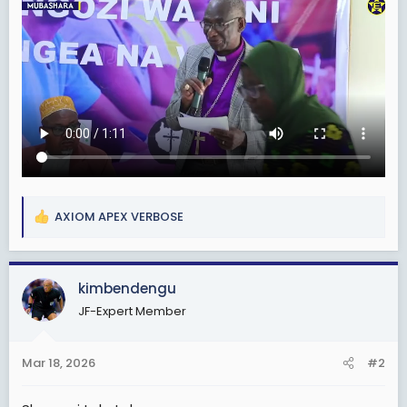
AXIOM APEX VERBOSE
R
e
a
c
kimbendengu
t
JF-Expert Member
i
o
n
Mar 18, 2026
#2
s
: