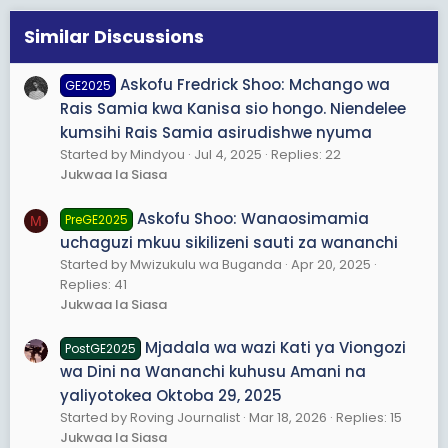
Similar Discussions
Askofu Fredrick Shoo: Mchango wa
GE2025
Rais Samia kwa Kanisa sio hongo. Niendelee
kumsihi Rais Samia asirudishwe nyuma
Started by Mindyou
Jul 4, 2025
Replies: 22
Jukwaa la Siasa
Askofu Shoo: Wanaosimamia
PreGE2025
M
uchaguzi mkuu sikilizeni sauti za wananchi
Started by Mwizukulu wa Buganda
Apr 20, 2025
Replies: 41
Jukwaa la Siasa
Mjadala wa wazi Kati ya Viongozi
PostGE2025
wa Dini na Wananchi kuhusu Amani na
yaliyotokea Oktoba 29, 2025
Started by Roving Journalist
Mar 18, 2026
Replies: 15
Jukwaa la Siasa