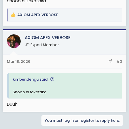
Shooo ni takataka
AXIOM APEX VERBOSE
R
e
a
c
AXIOM APEX VERBOSE
t
JF-Expert Member
i
o
n
Mar 18, 2026
#3
s
:
kimbendengu said:
Shooo ni takataka
Duuh
You must log in or register to reply here.