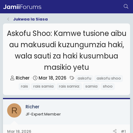
Jukwaa la Siasa
Askofu Shoo: Kamwe tusione aibu
au makusudi kuzungumzia haki,
wala sauti za haki kusumbua
masikio yetu
T
S
T
Richer
Mar 18, 2026
askofu
askofu shoo
h
t
a
rais
rais samia
rais samia:
samia
shoo
r
a
g
e
r
s
a
t
Richer
R
d
d
JF-Expert Member
s
a
t
t
Mar 18, 2026
#1