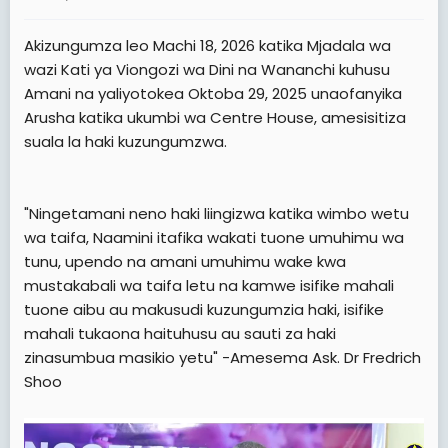
a
e
r
Akizungumza leo Machi 18, 2026 katika Mjadala wa
t
wazi Kati ya Viongozi wa Dini na Wananchi kuhusu
e
Amani na yaliyotokea Oktoba 29, 2025 unaofanyika
r
Arusha katika ukumbi wa Centre House, amesisitiza
suala la haki kuzungumzwa.
"Ningetamani neno haki liingizwa katika wimbo wetu
wa taifa, Naamini itafika wakati tuone umuhimu wa
tunu, upendo na amani umuhimu wake kwa
mustakabali wa taifa letu na kamwe isifike mahali
tuone aibu au makusudi kuzungumzia haki, isifike
mahali tukaona haituhusu au sauti za haki
zinasumbua masikio yetu" -Amesema Ask. Dr Fredrich
Shoo