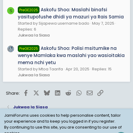
Askofu Shoo: Maslahi binafsi
PreGE2025
S
yasitupofushe dhidi ya mazuri ya Rais Samia
Started by Sijapewa username bado
May 7, 2025
Replies: 6
Jukwaa la Siasa
Askofu Shoo: Polisi msitumike na
PreGE2025
wenye Mamlaka kwa maslahi yao wasioitakia
mema nchi yetu
Started by Mtoa Taarifa
Apr 20, 2025
Replies: 15
Jukwaa la Siasa
Facebook
X
Bluesky
LinkedIn
Reddit
WhatsApp
Email
Link
Share:
Jukwaa la Siasa
JamiiForums uses cookies to help personalise content, tailor
your experience and to keep you logged in if you register.
Child Protection Policy
Personal Data Protection
By continuing to use this site, you are consenting to our use of