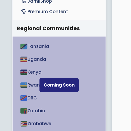
JamiiShop
Premium Content
Regional Communities
Tanzania
Uganda
Kenya
Rwanda
Coming Soon
DRC
Zambia
Zimbabwe