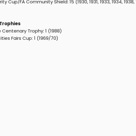
ity Cup/FA Community Shield: 15 (1930, 1931, 1933, 1934, 1938, 19
Trophies
 Centenary Trophy: 1 (1988)
ities Fairs Cup: 1 (1969/70)