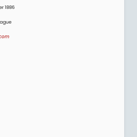
r 1886
eague
.com