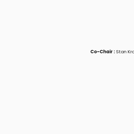
Co-Chair :
Stan Kr