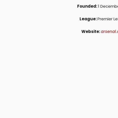
Founded:
1 Decembe
League:
Premier L
Website:
arsenal