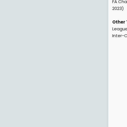
FA Char
2023)
Other 
League
Inter-C