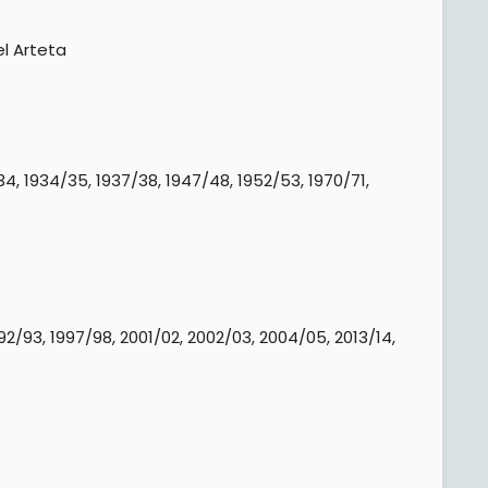
l Arteta​
4, 1934/35, 1937/38, 1947/48, 1952/53, 1970/71,
92/93, 1997/98, 2001/02, 2002/03, 2004/05, 2013/14,