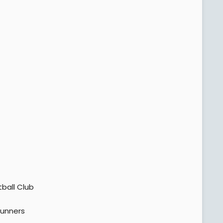
tball Club
unners