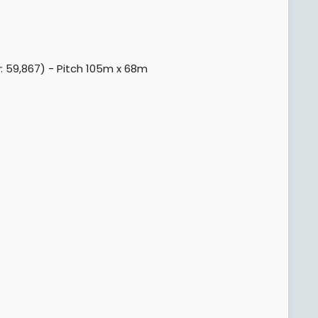
 59,867) - Pitch 105m x 68m