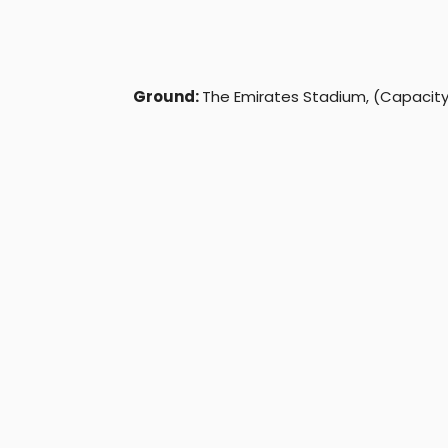
Ground:
The Emirates Stadium, (Capacity: