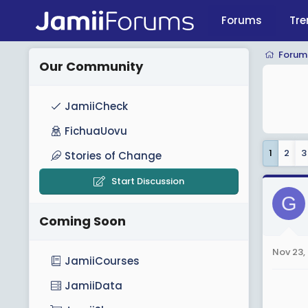
Forums
Tre
Forum
Our Community
JamiiCheck
FichuaUovu
1
2
3
Stories of Change
Start Discussion
G
Coming Soon
Nov 23,
JamiiCourses
JamiiData