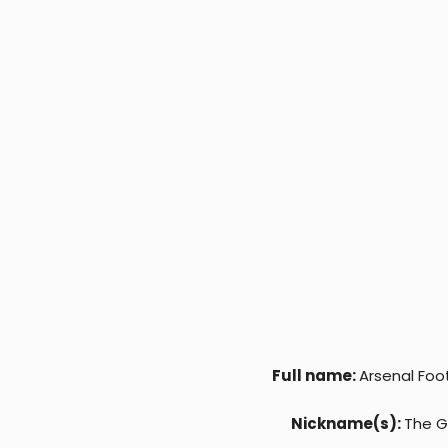
r
Full name:
Arsenal Foo
Nickname(s):
The G