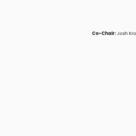
Co-Chair:
Josh Kr