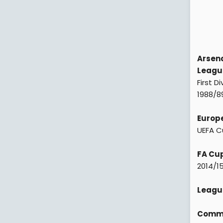
Arsena
League
First D
1988/89
Europe
UEFA C
FA Cup
2014/15
Leagu
Commun