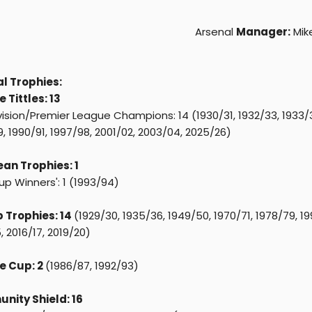
Arsenal
Manager:
Mike
l Trophies:
 Tittles: 13
ivision/Premier League Champions: 14 (1930/31, 1932/33, 1933/3
, 1990/91, 1997/98, 2001/02, 2003/04, 2025/26)
an Trophies: 1
up Winners': 1 (1993/94)
 Trophies: 14
(1929/30, 1935/36, 1949/50, 1970/71, 1978/79, 19
, 2016/17, 2019/20)
e Cup: 2
(1986/87, 1992/93)
ity Shield: 16