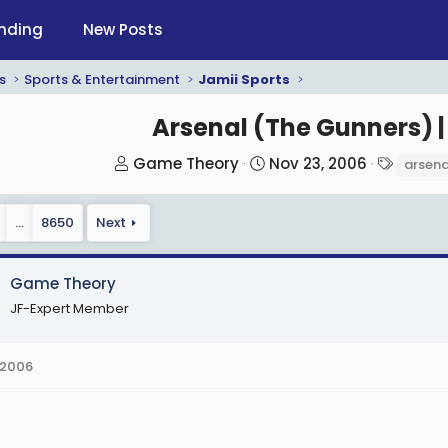
nding
New Posts
s
Sports & Entertainment
Jamii Sports
Arsenal (The Gunners) |
T
S
T
Game Theory
Nov 23, 2006
arsena
h
t
a
r
a
g
…
8650
Next
e
r
s
a
t
d
d
Game Theory
s
a
JF-Expert Member
t
t
a
e
 2006
r
t
e