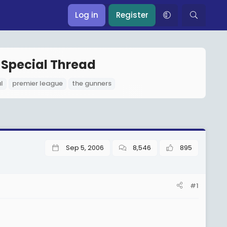
Log in
Register
 Special Thread
l
premier league
the gunners
Sep 5, 2006
8,546
895
#1