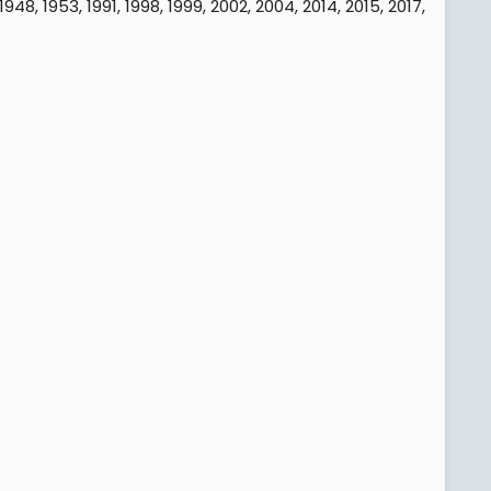
48, 1953, 1991, 1998, 1999, 2002, 2004, 2014, 2015, 2017,