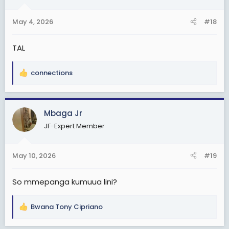
o
n
May 4, 2026
#18
s
:
TAL
connections
R
e
a
c
Mbaga Jr
t
JF-Expert Member
i
o
n
May 10, 2026
#19
s
:
So mmepanga kumuua lini?
Bwana Tony Cipriano
R
e