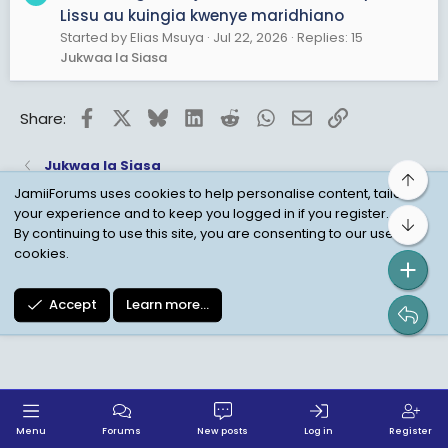
Lissu au kuingia kwenye maridhiano
Started by Elias Msuya
Jul 22, 2026
Replies: 15
Jukwaa la Siasa
Facebook
X
Bluesky
LinkedIn
Reddit
WhatsApp
Email
Link
Share:
Jukwaa la Siasa
Top
JamiiForums uses cookies to help personalise content, tailor
your experience and to keep you logged in if you register.
Bot
Child Protection Policy
Personal Data Protection
By continuing to use this site, you are consenting to our use of
cookies.
Contact us
Terms
Privacy Policy
Help
Accept
Learn more…
Menu
Forums
New posts
Log in
Register