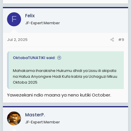
e
a
c
Felix
F
t
JF-Expert Member
i
o
n
Jul 2, 2025
#9
s
:
OktobaTUNATIKI said:
Mahakama iharakishe Hukumu dhidi ya Lissu ili akipata
na Hatua Anyongwe Hadi Kufa kabla ya Uchaguzi Mkuu
Oktoba 2025
Yawezekani ndio maana ya neno kutiki October.
MasterP.
JF-Expert Member