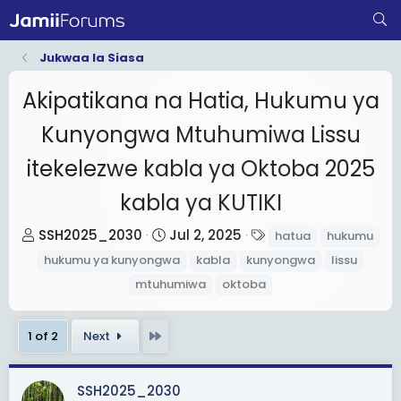
Jukwaa la Siasa
Akipatikana na Hatia, Hukumu ya
Kunyongwa Mtuhumiwa Lissu
itekelezwe kabla ya Oktoba 2025
kabla ya KUTIKI
T
S
T
SSH2025_2030
Jul 2, 2025
hatua
hukumu
h
t
a
hukumu ya kunyongwa
kabla
kunyongwa
lissu
r
a
g
mtuhumiwa
oktoba
e
r
s
a
t
Last
1 of 2
Next
d
d
s
a
t
t
SSH2025_2030