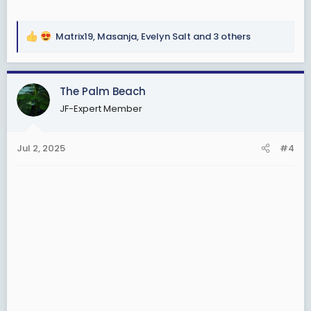
Matrix19
,
Masanja
,
Evelyn Salt
and 3 others
R
e
a
c
The Palm Beach
t
JF-Expert Member
i
o
n
Jul 2, 2025
#4
s
: