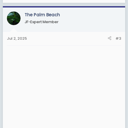
The Palm Beach
JF-Expert Member
Jul 2, 2025
#3