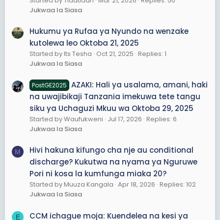
Started by Tlaatlaah
Mar 21, 2026
Replies: 50
Jukwaa la Siasa
Hukumu ya Rufaa ya Nyundo na wenzake
kutolewa leo Oktoba 21, 2025
Started by Its Tesha
Oct 21, 2025
Replies: 1
Jukwaa la Siasa
AZAKI: Hali ya usalama, amani, haki
PostGE2025
na uwajibikaji Tanzania imekuwa tete tangu
siku ya Uchaguzi Mkuu wa Oktoba 29, 2025
Started by Waufukweni
Jul 17, 2026
Replies: 6
Jukwaa la Siasa
Hivi hakuna kifungo cha nje au conditional
M
discharge? Kukutwa na nyama ya Nguruwe
Pori ni kosa la kumfunga miaka 20?
Started by Muuza Kangala
Apr 18, 2026
Replies: 102
Jukwaa la Siasa
CCM ichague moja: Kuendelea na kesi ya
E