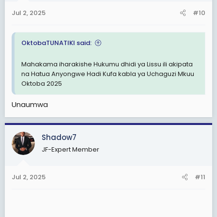
Jul 2, 2025
#10
OktobaTUNATIKI said:
Mahakama iharakishe Hukumu dhidi ya Lissu ili akipata
na Hatua Anyongwe Hadi Kufa kabla ya Uchaguzi Mkuu
Oktoba 2025
Unaumwa
Shadow7
JF-Expert Member
Jul 2, 2025
#11