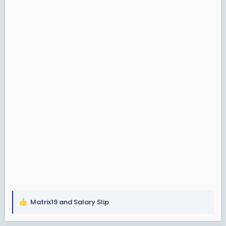
Matrix19
and
Salary Slip
R
e