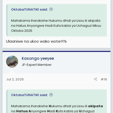
OktobaTUNATIKI said:
Mahakama iharakishe Hukumu dhidi ya Lissu ili akipata
na Hatua Anyongwe Hadi Kufa kabla ya Uchaguzi Mkuu
Oktoba 2025
Ulaaniwe na ukoo wako wote!!!⅞
Kasongo yeeyee
JF-Expert Member
Jul 2, 2025
#16
OktobaTUNATIKI said:
Mahakama iharakishe
H
ukumu dhidi ya Lissu ili
akipata
na
Hatua
A
nyongwe
H
adi
K
ufa kabla ya
U
chaguzi