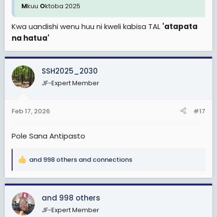
M
kuu
O
ktoba 2025
Kwa uandishi wenu huu ni kweli kabisa TAL
'atapata
na hatua'
SSH2025_2030
JF-Expert Member
Feb 17, 2026
#17
Pole Sana Antipasto
and 998 others
and
connections
R
e
a
c
and 998 others
t
JF-Expert Member
i