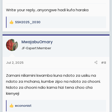
:
Write your reply...anyongwe hadi kufa haraka
SSH2025_2030
R
e
a
c
MwajabuOmary
t
JF-Expert Member
i
o
n
Jul 2, 2025
#8
s
:
Zamani niliamini kwamba kuna ndoto za usiku na
ndoto za mchana, kumbe zipo na ndoto za chooni.
Ndoto za chooni ndio kama hizi tena choo cha
kienyeji
econonist
R