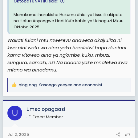
OktobaTUNATIKI said:
Mahakama iharakishe Hukumu dhidi ya Lissu ili akipata
na Hatua Anyongwe Hadi Kufa kabla ya Uchaguzi Mkuu
Oktoba 2025
Wakati fulani mtu mwerevu anaweza akajiuliza ni
kwa nini watu wa aina yako hamletwi hapa duniani
kama vitoweo aina ya ng'ombe, kuku, mbuzi,
sungura, samaki, nk! Na badala yake mnaletwa kwa
mfano wa binadamu.
qinglong
,
Kasongo yeeyee
and
econonist
R
e
a
c
Umsolopagaasi
U
t
JF-Expert Member
i
o
n
Jul 2, 2025
#7
s