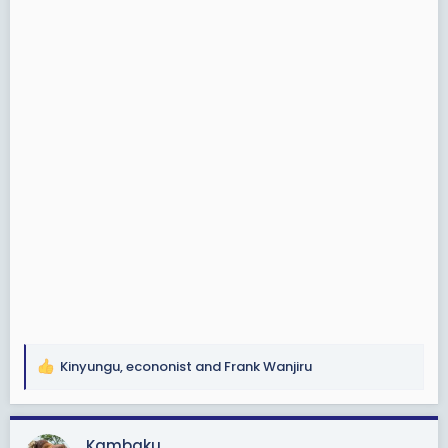
Kinyungu
,
econonist
and
Frank Wanjiru
R
e
a
c
Kambaku