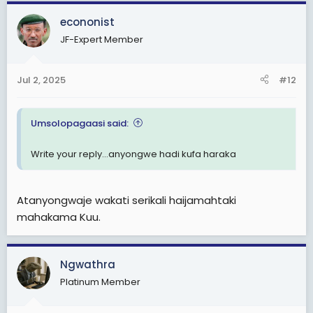
a
c
econonist
t
JF-Expert Member
i
o
n
Jul 2, 2025
#12
s
:
Umsolopagaasi said:
Write your reply...anyongwe hadi kufa haraka
Atanyongwaje wakati serikali haijamahtaki
mahakama Kuu.
Ngwathra
Platinum Member