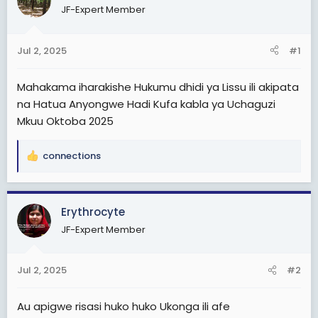
a
e
JF-Expert Member
r
t
Jul 2, 2025
#1
e
r
Mahakama iharakishe Hukumu dhidi ya Lissu ili akipata
na Hatua Anyongwe Hadi Kufa kabla ya Uchaguzi
Mkuu Oktoba 2025
connections
R
e
a
c
Erythrocyte
t
JF-Expert Member
i
o
n
Jul 2, 2025
#2
s
:
Au apigwe risasi huko huko Ukonga ili afe