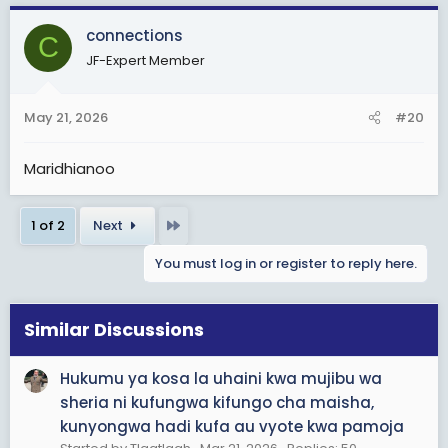
a
c
connections
C
t
JF-Expert Member
i
o
n
May 21, 2026
#20
s
:
Maridhianoo
Last
1 of 2
Next
You must log in or register to reply here.
Similar Discussions
Hukumu ya kosa la uhaini kwa mujibu wa
sheria ni kufungwa kifungo cha maisha,
kunyongwa hadi kufa au vyote kwa pamoja