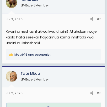
t
JF-Expert Member
i
o
n
Jul 2, 2025
#5
s
:
Kwani ameshashtakiwa kwa uhaini? Atahukumiwaje
kabla hata serekali haijaamua kama imshtaki kwa
uhaini au isimshtaki
Matrix19
and
econonist
R
e
a
c
Tate Mkuu
t
JF-Expert Member
i
o
n
Jul 2, 2025
#6
s
: