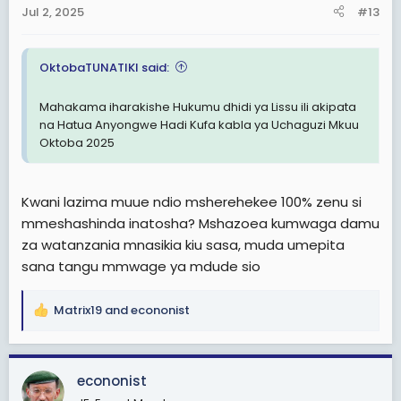
Jul 2, 2025
#13
OktobaTUNATIKI said:
Mahakama iharakishe Hukumu dhidi ya Lissu ili akipata
na Hatua Anyongwe Hadi Kufa kabla ya Uchaguzi Mkuu
Oktoba 2025
Kwani lazima muue ndio msherehekee 100% zenu si
mmeshashinda inatosha? Mshazoea kumwaga damu
za watanzania mnasikia kiu sasa, muda umepita
sana tangu mmwage ya mdude sio
Matrix19
and
econonist
R
e
a
c
econonist
t