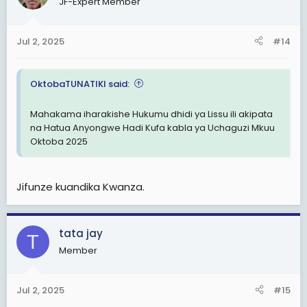
JF-Expert Member
i
o
n
Jul 2, 2025
#14
s
:
OktobaTUNATIKI said:
Mahakama iharakishe Hukumu dhidi ya Lissu ili akipata
na Hatua Anyongwe Hadi Kufa kabla ya Uchaguzi Mkuu
Oktoba 2025
Jifunze kuandika Kwanza.
tata jay
T
Member
Jul 2, 2025
#15