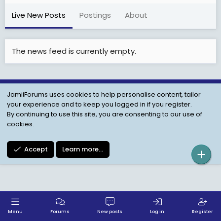
Live New Posts
Postings
About
The news feed is currently empty.
JamiiForums uses cookies to help personalise content, tailor
Child Protection Policy
Personal Data Protection
your experience and to keep you logged in if you register.
Contact us
Terms
Privacy Policy
Help
By continuing to use this site, you are consenting to our use of
cookies.
Accept
Learn more…
Menu
Forums
New posts
Log in
Register