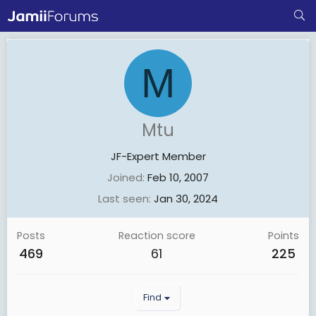
M
Mtu
JF-Expert Member
Joined
Feb 10, 2007
Last seen
Jan 30, 2024
Posts
Reaction score
Points
469
61
225
Find