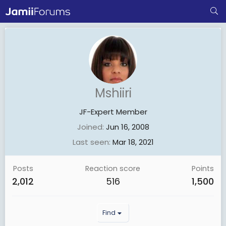
Mshiiri
JF-Expert Member
Joined
Jun 16, 2008
Last seen
Mar 18, 2021
Posts
Reaction score
Points
2,012
516
1,500
Find