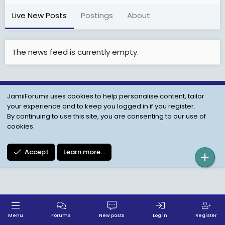
Live New Posts
Postings
About
The news feed is currently empty.
JamiiForums uses cookies to help personalise content, tailor
Child Protection Policy
Personal Data Protection
your experience and to keep you logged in if you register.
Contact us
Terms
Privacy Policy
Help
By continuing to use this site, you are consenting to our use of
cookies.
Accept
Learn more…
Menu
Forums
New posts
Log in
Register