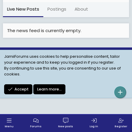
Live New Posts
Postings
About
The news feed is currently empty.
JamiiForums uses cookies to help personalise content, tailor
Child Protection Policy
Personal Data Protection
your experience and to keep you logged in if you register.
Contact us
Terms
Privacy Policy
Help
By continuing to use this site, you are consenting to our use of
cookies.
Accept
Learn more…
Menu
Forums
New posts
Log in
Register