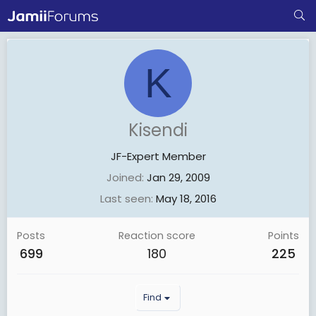
K
Kisendi
JF-Expert Member
Joined
Jan 29, 2009
Last seen
May 18, 2016
Posts
Reaction score
Points
699
180
225
Find