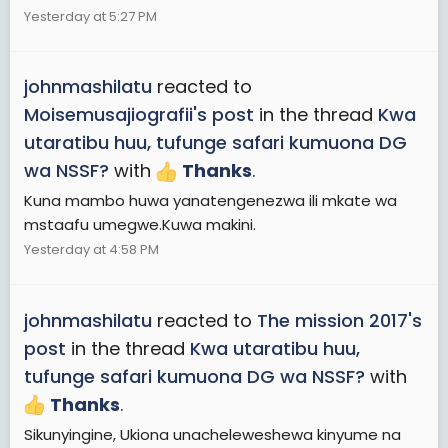
Yesterday at 5:27 PM
johnmashilatu
reacted to
Moisemusajiografii's post
in the thread
Kwa
utaratibu huu, tufunge safari kumuona DG
wa NSSF?
with
Thanks
.
Kuna mambo huwa yanatengenezwa ili mkate wa
mstaafu umegwe.Kuwa makini.
Yesterday at 4:58 PM
johnmashilatu
reacted to
The mission 2017's
post
in the thread
Kwa utaratibu huu,
tufunge safari kumuona DG wa NSSF?
with
Thanks
.
Sikunyingine, Ukiona unacheleweshewa kinyume na