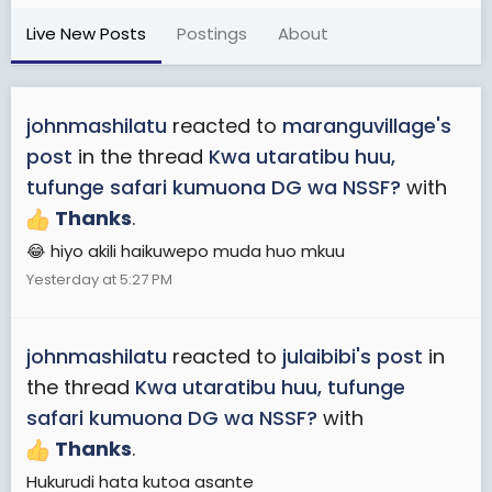
Live New Posts
Postings
About
johnmashilatu
reacted to
maranguvillage's
post
in the thread
Kwa utaratibu huu,
tufunge safari kumuona DG wa NSSF?
with
Thanks
.
😂 hiyo akili haikuwepo muda huo mkuu
Yesterday at 5:27 PM
johnmashilatu
reacted to
julaibibi's post
in
the thread
Kwa utaratibu huu, tufunge
safari kumuona DG wa NSSF?
with
Thanks
.
Hukurudi hata kutoa asante