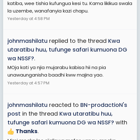
katiba, wee tishia kufungua kesi tu. Kama likikua swala
la uzembe, wanafanyia kazi chapu.
Yesterday at 4:58 PM
johnmashilatu
replied to the thread
Kwa
utaratibu huu, tufunge safari kumuona DG
wa NSSF?
.
MOja kati ya njia mujarabu kabisa hii na pia
unawaunganisha baadhi kww majina yao.
Yesterday at 4:57 PM
johnmashilatu
reacted to
BN-prodactioN's
post
in the thread
Kwa utaratibu huu,
tufunge safari kumuona DG wa NSSF?
with
Thanks
.