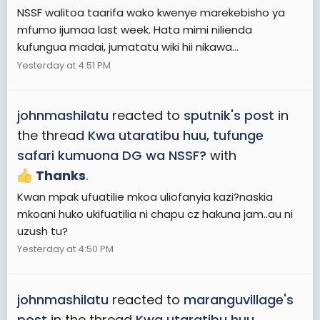
NSSF walitoa taarifa wako kwenye marekebisho ya
mfumo ijumaa last week. Hata mimi nilienda
kufungua madai, jumatatu wiki hii nikawa...
Yesterday at 4:51 PM
johnmashilatu
reacted to
sputnik's post
in
the thread
Kwa utaratibu huu, tufunge
safari kumuona DG wa NSSF?
with
Thanks
.
Kwan mpak ufuatilie mkoa uliofanyia kazi?naskia
mkoani huko ukifuatilia ni chapu cz hakuna jam..au ni
uzush tu?
Yesterday at 4:50 PM
johnmashilatu
reacted to
maranguvillage's
post
in the thread
Kwa utaratibu huu,