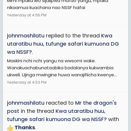
Mimi mpaka leo sijalipwa mafao yangu, mpaka
nikaamua kuachana nao NSSF haifai
Yesterday at 4:56 PM
johnmashilatu
replied to the thread
Kwa
utaratibu huu, tufunge safari kumuona DG
wa NSSF?
.
Maskini nchi nchi yangu na wwsomi wake.
Wanakuachabunataabika badalanya kukwambia
ukweli. Ujinga mwingine huwa wanajifiicha kwenye...
Yesterday at 4:53 PM
johnmashilatu
reacted to
Mr the dragon's
post
in the thread
Kwa utaratibu huu,
tufunge safari kumuona DG wa NSSF?
with
Thanks
.