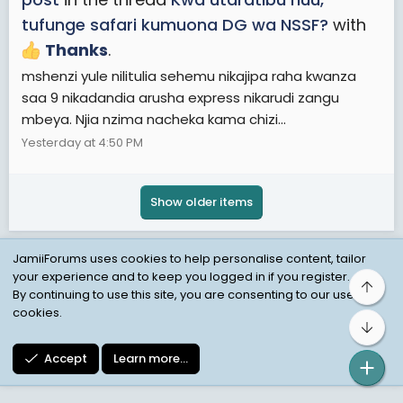
tufunge safari kumuona DG wa NSSF?
with
Thanks
.
mshenzi yule nilitulia sehemu nikajipa raha kwanza
saa 9 nikadandia arusha express nikarudi zangu
mbeya. Njia nzima nacheka kama chizi...
Yesterday at 4:50 PM
Show older items
JamiiForums uses cookies to help personalise content, tailor
your experience and to keep you logged in if you register.
Top
Child Protection Policy
Personal Data Protection
By continuing to use this site, you are consenting to our use of
cookies.
Contact us
Terms
Privacy Policy
Help
Bot
Accept
Learn more…