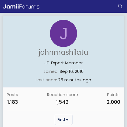
J
johnmashilatu
JF-Expert Member
Joined
Sep 16, 2010
Last seen
25 minutes ago
Posts
Reaction score
Points
1,183
1,542
2,000
Find