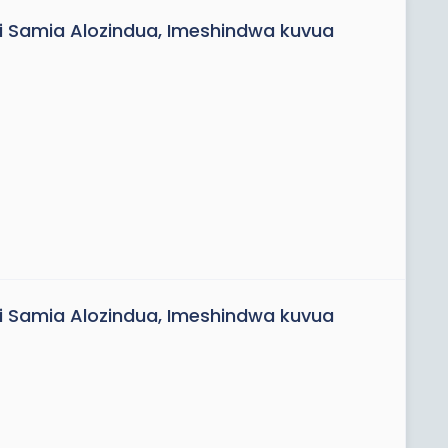
uvi Samia Alozindua, Imeshindwa kuvua
uvi Samia Alozindua, Imeshindwa kuvua