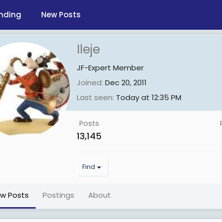
nding
New Posts
Ileje
JF-Expert Member
Joined
Dec 20, 2011
Last seen
Today at 12:35 PM
Posts
13,145
Find
ew Posts
Postings
About