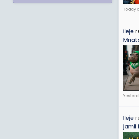
Today a
Ileje
r
Mnata
Yesterd
Ileje
r
jamii