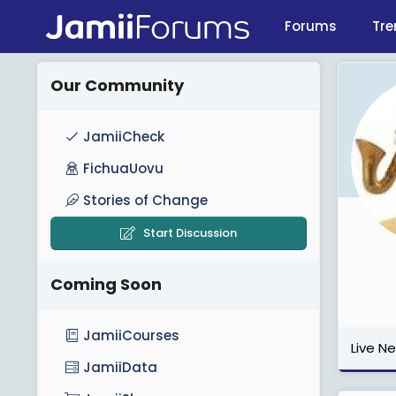
Forums
Tre
Our Community
JamiiCheck
FichuaUovu
Stories of Change
Start Discussion
Coming Soon
JamiiCourses
Live N
JamiiData