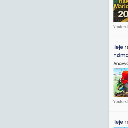
Yesterd
Ileje
r
nzim
Anavyo
Yesterd
Ileje
r