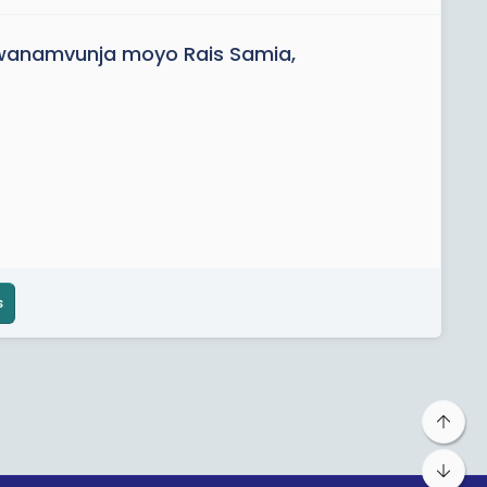
anamvunja moyo Rais Samia,
s
Top
Bot