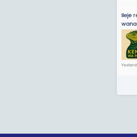
Ileje
r
wana
Yesterd