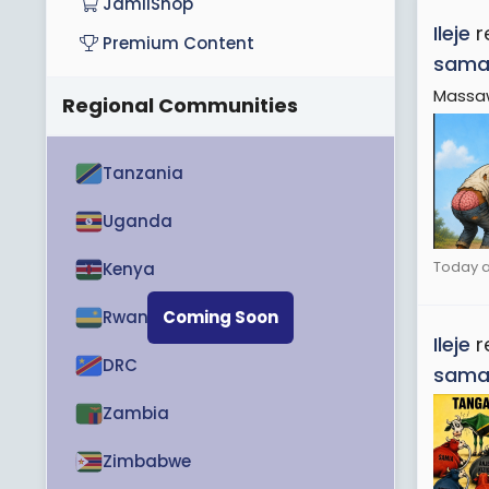
JamiiShop
Ileje
r
Premium Content
sama
Massa
Regional Communities
Tanzania
Uganda
Today a
Kenya
Rwanda
Coming Soon
Ileje
r
DRC
sama
Zambia
Zimbabwe