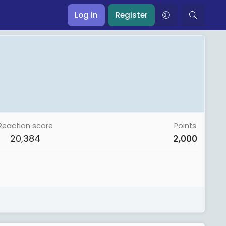
Log in
Register
Reaction score
Points
20,384
2,000