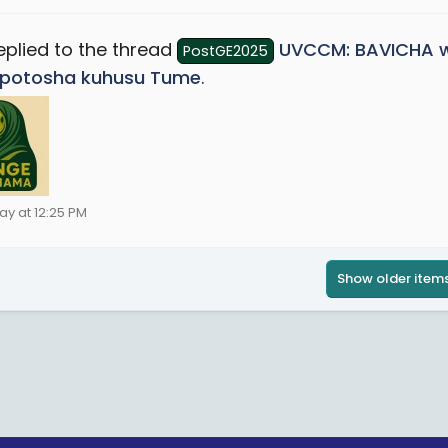
eplied to the thread
UVCCM: BAVICHA w
PostGE2025
potosha kuhusu Tume
.
ay at 12:25 PM
Show older item