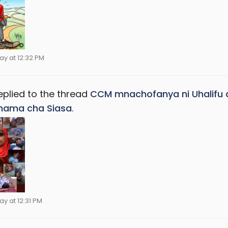
ay at 12:32 PM
eplied to the thread
CCM mnachofanya ni Uhalifu 
hama cha Siasa
.
ay at 12:31 PM