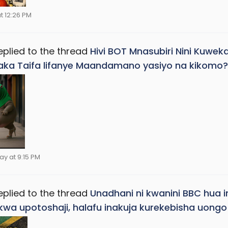
t 12:26 PM
eplied to the thread
Hivi BOT Mnasubiri Nini Kuwek
ka Taifa lifanye Maandamano yasiyo na kikomo?
ay at 9:15 PM
eplied to the thread
Unadhani ni kwanini BBC hua
 kwa upotoshaji, halafu inakuja kurekebisha uon