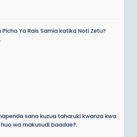
a Picha Ya Rais Samia katika Noti Zetu?
.
 inapenda sana kuzua taharuki kwanza kwa
go huo wa makusudi baadae?
.