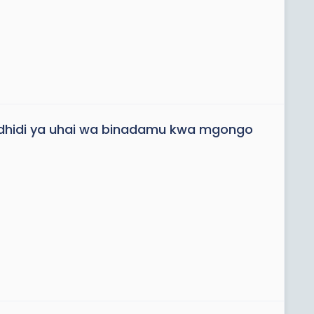
dhidi ya uhai wa binadamu kwa mgongo