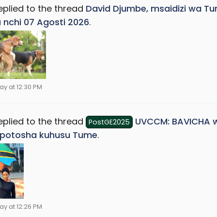
eplied to the thread
David Djumbe, msaidizi wa Tu
a nchi 07 Agosti 2026
.
ay at 12:30 PM
eplied to the thread
UVCCM: BAVICHA w
PostGE2025
potosha kuhusu Tume
.
ay at 12:26 PM