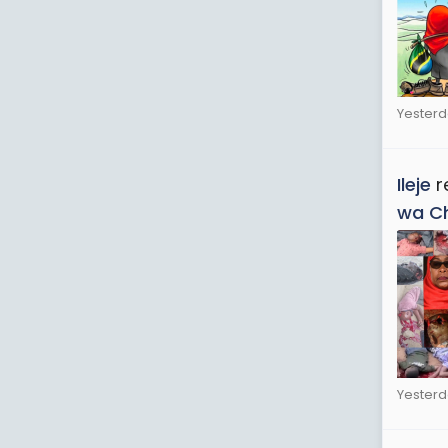
Yesterd
Ileje
r
wa C
Yesterd