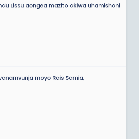
ndu Lissu aongea mazito akiwa uhamishoni
anamvunja moyo Rais Samia,