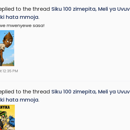
eplied to the thread
Siku 100 zimepita, Meli ya Uv
ki hata mmoja
.
we mwenyewe sasa!
t 12:35 PM
eplied to the thread
Siku 100 zimepita, Meli ya Uv
ki hata mmoja
.