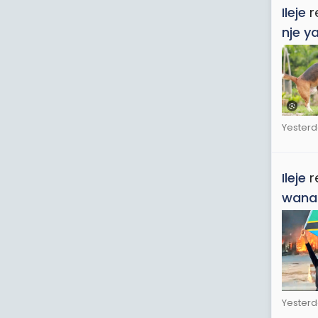
Ileje
r
nje y
Yesterd
Ileje
r
wana
Yesterd