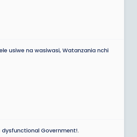
le usiwe na wasiwasi, Watanzania nchi
 a dysfunctional Government!
.