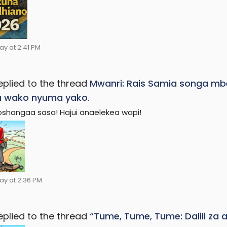
ay at 2:41 PM
eplied to the thread
Mwanri: Rais Samia songa mbe
a wako nyuma yako
.
shangaa sasa! Hajui anaelekea wapi!
ay at 2:36 PM
eplied to the thread
“Tume, Tume, Tume: Dalili za