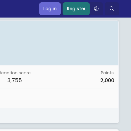
Log in
Register
Reaction score
Points
3,755
2,000