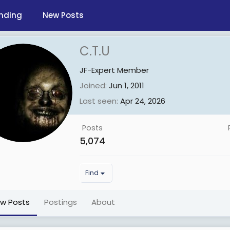
nding
New Posts
C.T.U
JF-Expert Member
Joined
Jun 1, 2011
Last seen
Apr 24, 2026
Posts
5,074
Find
ew Posts
Postings
About