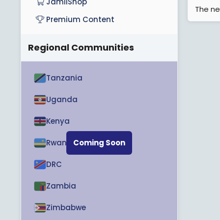
JamiiShop
The ne
Premium Content
Regional Communities
Tanzania
Uganda
Kenya
Rwanda
Coming Soon
DRC
Zambia
Zimbabwe