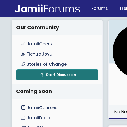
Forums
Tre
Our Community
JamiiCheck
FichuaUovu
Stories of Change
Start Discussion
Coming Soon
JamiiCourses
Live N
JamiiData